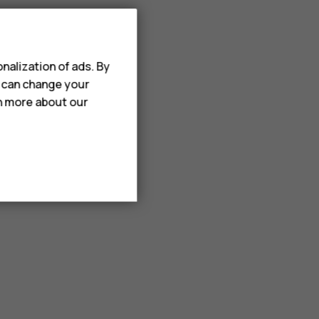
nalization of ads. By
u can change your
rn more about our