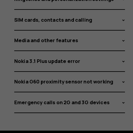
SIM cards, contacts and calling
Media and other features
Nokia 3.1 Plus update error
Nokia G60 proximity sensor not working
Emergency calls on 2G and 3G devices