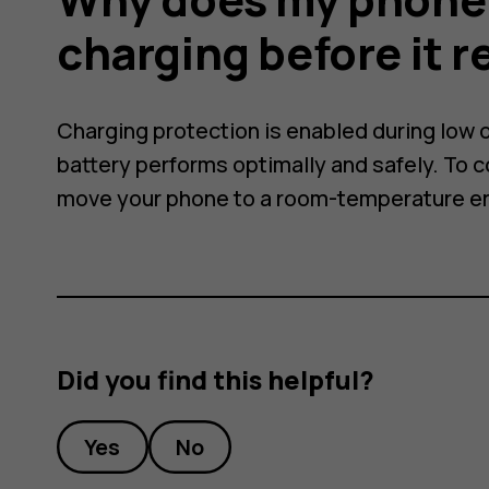
ally
charging before it 
Charging protection is enabled during low o
battery performs optimally and safely. To 
move your phone to a room-temperature e
Did you find this helpful?
Yes
No