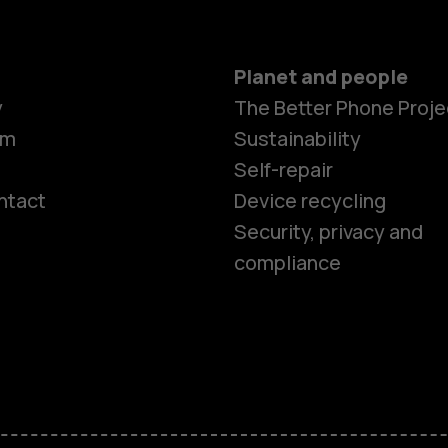
Planet and people
y
The Better Phone Proje
om
Sustainability
Self-repair
ntact
Device recycling
Smartphon
Security, privacy and
compliance
Feature ph
Phones for 
Accessorie