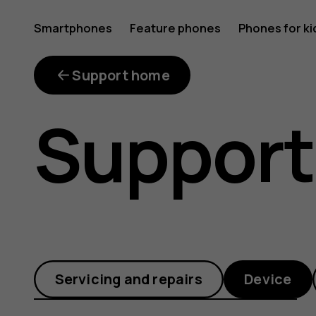
Why
Smartphones
Feature phones
Phones for ki
does
Support home
Support
my
phone
Servicing and repairs
Device