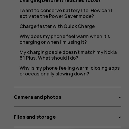
it
charging before it reaches 100%?
I want to conserve battery life. How can I
activate the Power Saver mode?
reaches
Charge faster with Quick Charge
Why does my phone feel warm when it's
charging or when I'm using it?
My charging cable doesn’t match my Nokia
100%?
6.1 Plus. What should I do?
Why is my phone feeling warm, closing apps
or occasionally slowing down?
Camera and photos
Files and storage