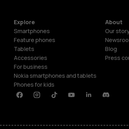
Explore
About
Smartphones
Our stor
Feature phones
Newsro
Tablets
Blog
Accessories
Press co
For business
Nokia smartphones and tablets
Phones for kids
Facebook
Instagram
Tiktok
Youtube
Linkedin
Discord