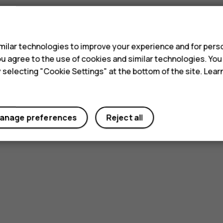
s
ilar technologies to improve your experience and for perso
 you agree to the use of cookies and similar technologies. Yo
y selecting "Cookie Settings" at the bottom of the site. Lea
anage preferences
Reject all