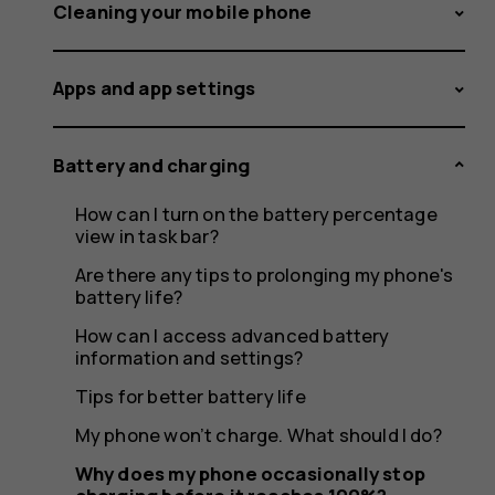
occasion
Cleaning your mobile phone
Apps and app settings
stop
Battery and charging
How can I turn on the battery percentage
charging
view in task bar?
Are there any tips to prolonging my phone's
battery life?
How can I access advanced battery
before
information and settings?
Tips for better battery life
My phone won’t charge. What should I do?
Why does my phone occasionally stop