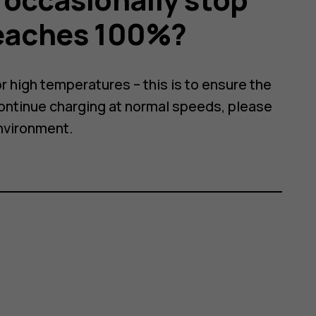
reaches 100%?
r high temperatures – this is to ensure the
continue charging at normal speeds, please
nvironment.