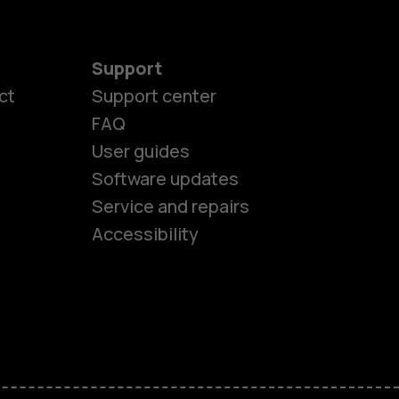
Support
ct
Support center
FAQ
User guides
Software updates
es
Service and repairs
Accessibility
ones
kids
s