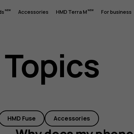
ds
Accessories
HMD Terra M
For business
 Topics
HMD Fuse
Accessories
Why does my phone 