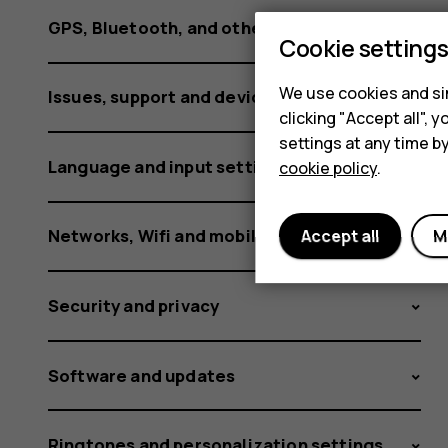
GPS, Bluetooth, and other connections
Cookie setting
We use cookies and sim
Issues, support and device information
clicking "Accept all",
settings at any time b
Language and input settings
cookie policy
.
Networks, Wifi and mobile data
Accept all
M
Security and privacy
Software and updates
Ringtones and personalization settings