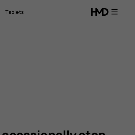
Tablets
occasionally stop