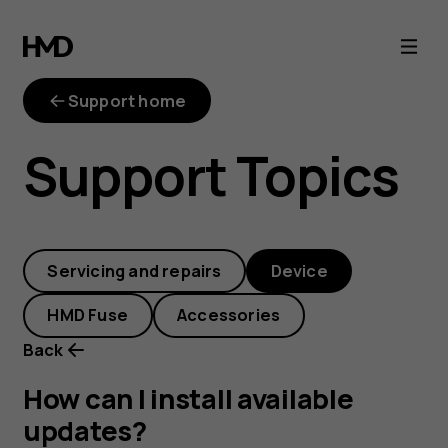
How
can
Support home
I
Support Topics
install
available
Servicing and repairs
Device
updates?
HMD Fuse
Accessories
Back
How can I install available
updates?