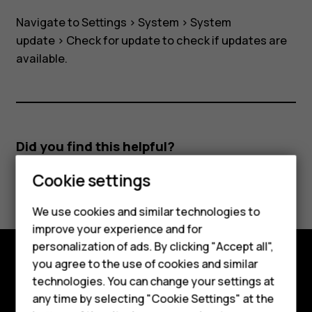
Navigate to
Settings
>
System
>
System
update
>
Check for update
to check if updates are
available.
Did you find this helpful?
Smartphones
Cookie settings
Yes
No
Feature phones
We use cookies and similar technologies to
improve your experience and for
Phones for kids
personalization of ads. By clicking "Accept all",
Accessories
you agree to the use of cookies and similar
Explore
technologies. You can change your settings at
HMD Terra M
any time by selecting "Cookie Settings" at the
About