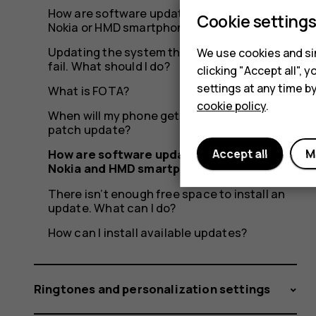
How are software updates delivered to my
Cookie setting
Nokia or HMD smartphone?
Updating the system through OTA seems to
We use cookies and sim
fail. What should I do?
clicking "Accept all",
settings at any time b
What is FOTA?
cookie policy
.
When will my phone get the latest security
patch update?
Accept all
M
How are software updates delivered to
Nokia and HMD smartphones?
There isn’t enough free space to install an
update. What can I do?
How can I install available updates?
Ringtones and personalization settings