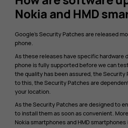
d
Nokia and HMD sma
Google’s Security Patches are released mo
phone.
As these releases have specific hardware 
phone is fully supported before we can tes
the quality has been assured, the Security 
to this, the Security Patches are dependen
your location.
As the Security Patches are designed to en
to install them as soon as convenient. More
Nokia smartphones and HMD smartphones i