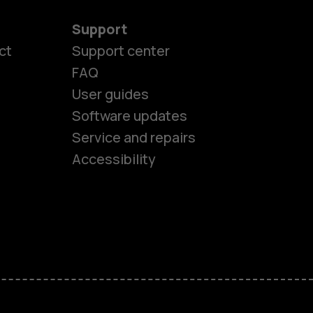
Support
ct
Support center
FAQ
User guides
Software updates
es
Service and repairs
Accessibility
ones
kids
s