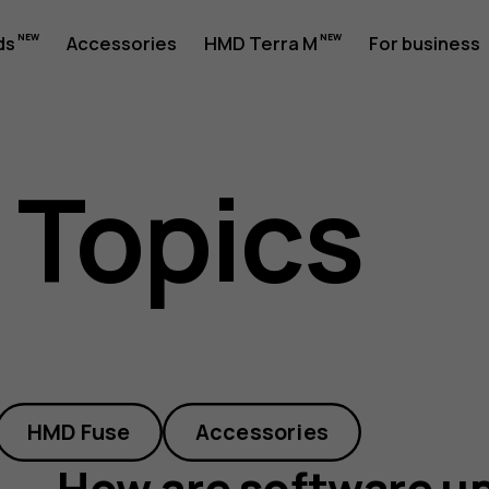
ds
Accessories
HMD Terra M
For business
 Topics
HMD Fuse
Accessories
How are software up