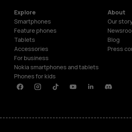
Explore
About
Smartphones
Our stor
Feature phones
Newsro
Tablets
Blog
Accessories
Press co
For business
Nokia smartphones and tablets
Phones for kids
Facebook
Instagram
Tiktok
Youtube
Linkedin
Discord