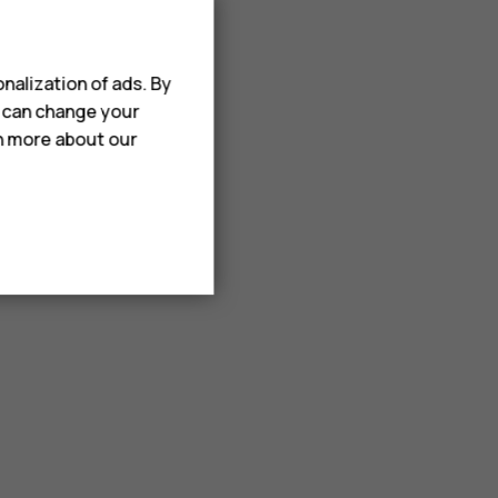
nalization of ads. By
u can change your
rn more about our