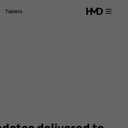
Tablets
dates delivered to