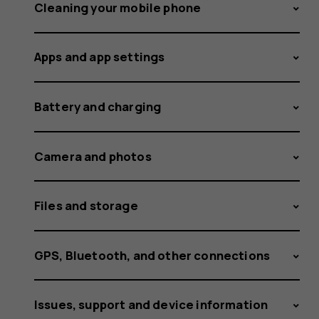
delivere
Cleaning your mobile phone
Apps and app settings
to
Battery and charging
Nokia
Camera and photos
Files and storage
and
GPS, Bluetooth, and other connections
Issues, support and device information