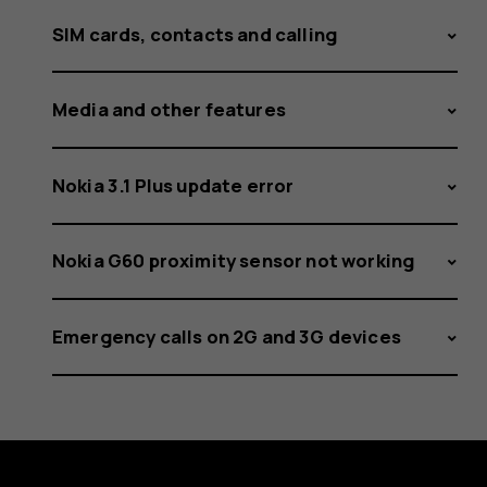
SIM cards, contacts and calling
Media and other features
Nokia 3.1 Plus update error
Nokia G60 proximity sensor not working
Emergency calls on 2G and 3G devices