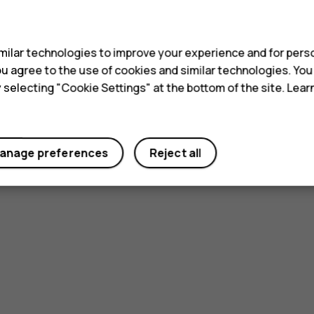
s
ilar technologies to improve your experience and for perso
 you agree to the use of cookies and similar technologies. Yo
y selecting "Cookie Settings" at the bottom of the site. Lea
anage preferences
Reject all