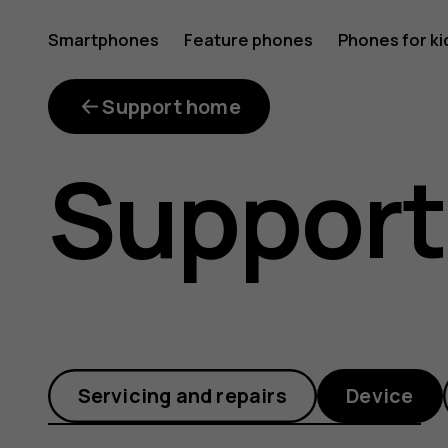
How
Smartphones
Feature phones
Phones for ki
are
Support home
Support
software
updates
Servicing and repairs
Device