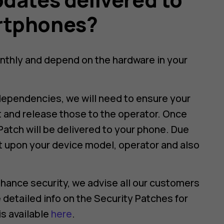
rtphones?
nthly and depend on the hardware in your
dependencies, we will need to ensure your
t and release those to the operator. Once
Patch will be delivered to your phone. Due
t upon your device model, operator and also
hance security, we advise all our customers
 detailed info on the Security Patches for
s available
here
.