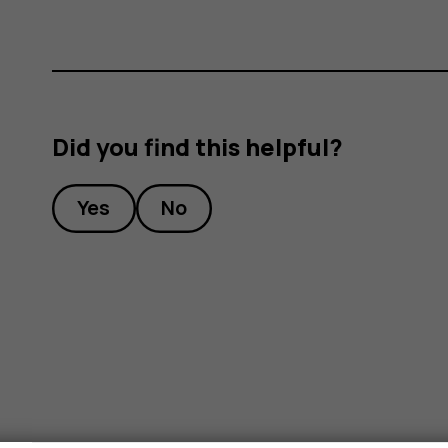
ones?
Did you find this helpful?
Yes
No