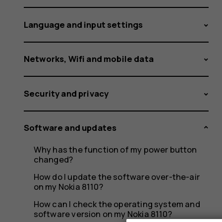
HMD
Language and input settings
smartph
Networks, Wifi and mobile data
Security and privacy
Software and updates
Why has the function of my power button
changed?
How do I update the software over-the-air
on my Nokia 8110?
How can I check the operating system and
software version on my Nokia 8110?