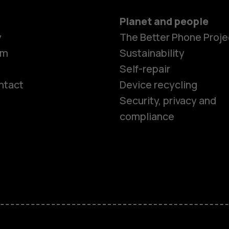
Planet and people
y
The Better Phone Proje
om
Sustainability
Self-repair
ntact
Device recycling
Smartphon
Security, privacy and
compliance
Feature ph
Phones for 
Accessorie