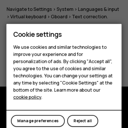
Navigate to Settings >
System
>
Languages & input
>
Virtual keyboard
>
Gboard
>
Text correction
.
Smartphones
Cookie settings
Feature phones
We use cookies and similar technologies to
Did you find this helpful?
improve your experience and for
Phones for kids
personalization of ads. By clicking "Accept all",
Yes
No
Accessories
you agree to the use of cookies and similar
technologies. You can change your settings at
HMD Terra M
any time by selecting "Cookie Settings" at the
bottom of the site. Learn more about our
For business
cookie policy
.
Tablets
Explore
About
Manage preferences
Reject all