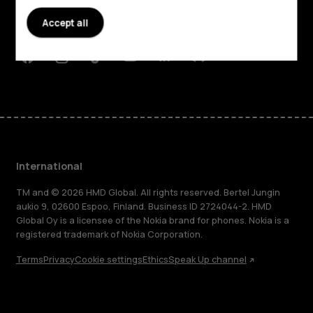
Planet and people
Accept all
Support
Facebook
Instagram
Tiktok
Youtube
Linkedin
Discord
International
TM and © 2026 HMD Global. All rights reserved. Bertel Jungin
aukio 9, 02600 Espoo, Finland. Business ID 2724044-2. HMD
Global Oy is a licensee of the Nokia brand for phones. Nokia is a
registered trademark of Nokia Corporation.
Terms
Privacy
Cookie settings
Ethics
Speak Up channel
About