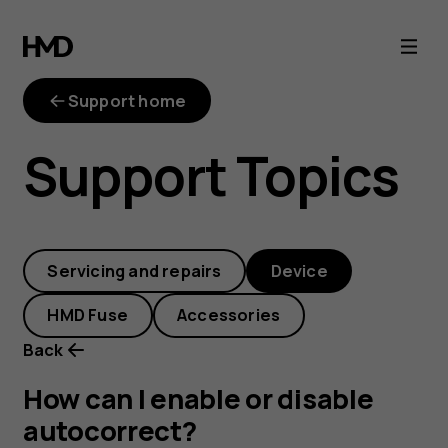
How
can
Support home
I
Support Topics
enable
or
Servicing and repairs
Device
disable
HMD Fuse
Accessories
autocorrect?
Back
How can I enable or disable
autocorrect?