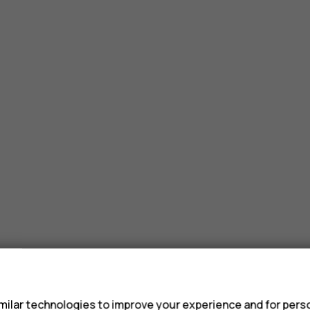
s
ilar technologies to improve your experience and for perso