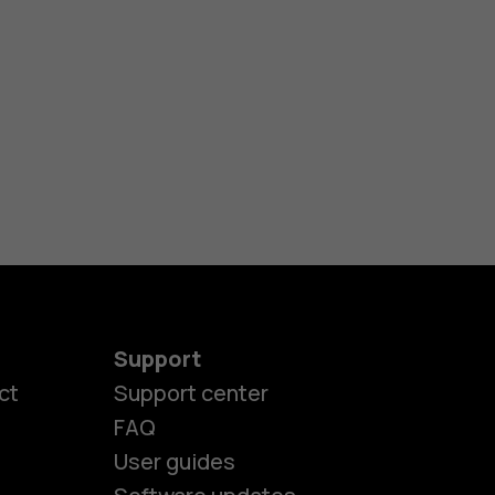
Support
ct
Support center
FAQ
User guides