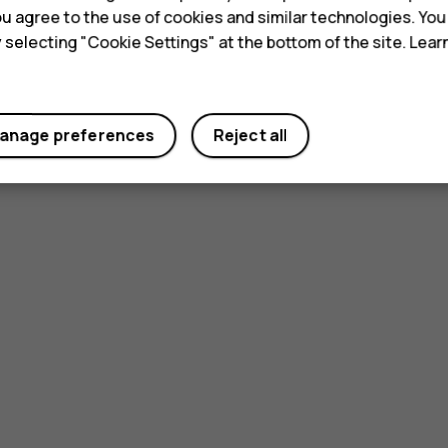
 you agree to the use of cookies and similar technologies. Yo
y selecting "Cookie Settings" at the bottom of the site. Lea
anage preferences
Reject all