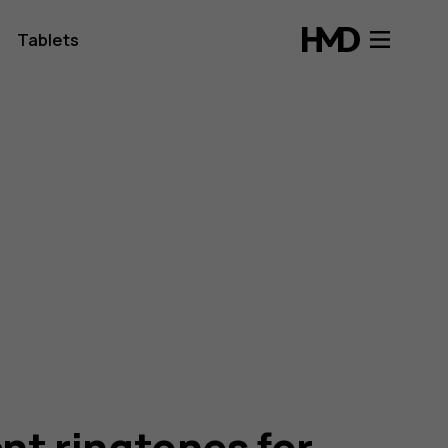
Tablets
ent ringtones for