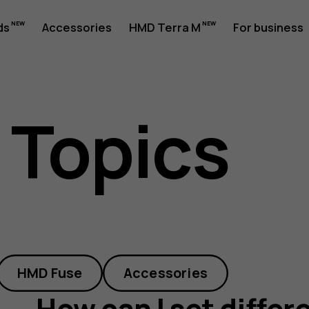
ds
Accessories
HMD Terra M
For business
 Topics
HMD Fuse
Accessories
How can I set differ