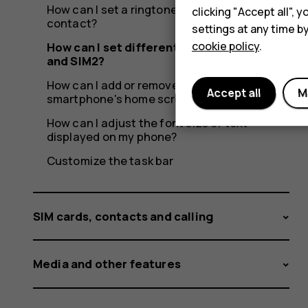
How can I set a ringtone specific to a
clicking "Accept all",
contact?
settings at any time b
cookie policy
.
How can I set different ringtones for SIM1
and SIM2?
How can I add or remove widgets on my
Accept all
M
smartphone's home screen?
How can I adjust the font size of text
displayed on my phone?
Customize the task bar
SIM cards, contacts and calling
Media and other features