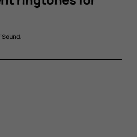
>
Sound
.