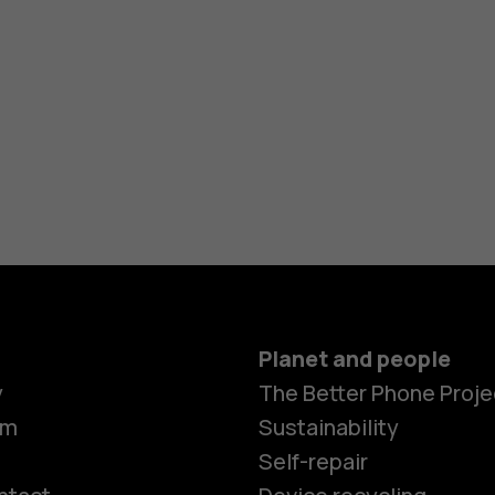
Planet and people
y
The Better Phone Proje
om
Sustainability
Self-repair