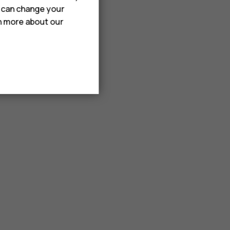
u can change your
rn more about our