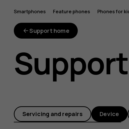
How
Smartphones
Feature phones
Phones for ki
can
Support home
Support
I
set
Servicing and repairs
Device