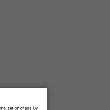
nalization of ads. By