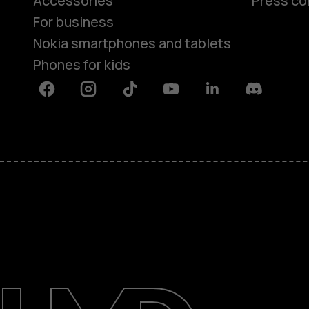
Accessories
Press co
For business
Nokia smartphones and tablets
Phones for kids
Facebook
Instagram
Tiktok
Youtube
Linkedin
Discord
About
Blog
Repair, reuse, recycle
Sustainability
Support