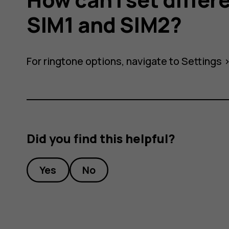
SIM1 and SIM2?
s
For ringtone options, navigate to
Settings
Did you find this helpful?
Yes
No