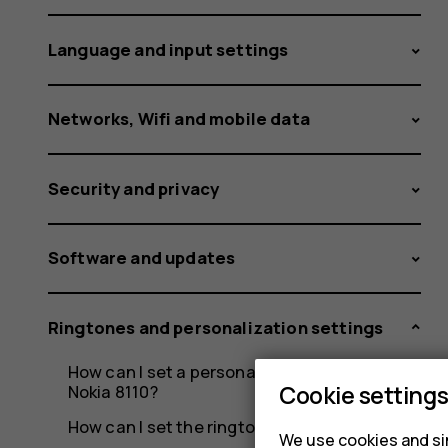
and
Language and input settings
SIM2?
Networks, Wifi and mobile data
Security and privacy
Software and updates
Ringtones and personalization settings
How can I set a personalized ringtone on my
Cookie setting
Nokia 8110?
How can I set the ringtone on my Nokia 8110?
We use cookies and sim