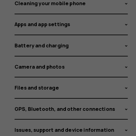
different
Cleaning your mobile phone
Apps and app settings
ringtone
Battery and charging
for
Camera and photos
Files and storage
SIM1
GPS, Bluetooth, and other connections
Issues, support and device information