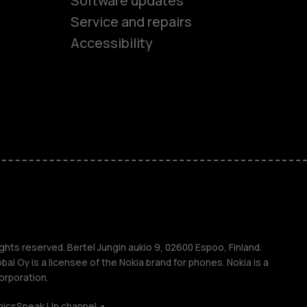
Software updates
es
Service and repairs
Accessibility
ones
kids
s
M
s
ghts reserved. Bertel Jungin aukio 9, 02600 Espoo, Finland.
l Oy is a licensee of the Nokia brand for phones. Nokia is a
orporation.
hics
Speak Up channel