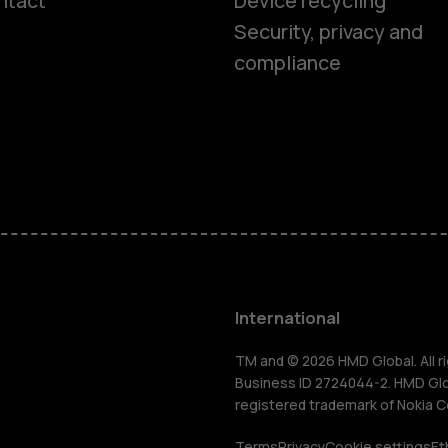
ntact
Device recycling
Smartphon
Security, privacy and
compliance
Feature ph
Phones for 
Accessorie
HMD Terra 
International
For busines
TM and © 2026 HMD Global. All ri
Business ID 2724044-2. HMD Globa
registered trademark of Nokia C
Terms
Privacy
Cookie settings
Et