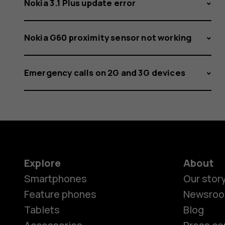
Nokia 3.1 Plus update error
Nokia G60 proximity sensor not working
Emergency calls on 2G and 3G devices
Explore
About
Smartphones
Our stor
Feature phones
Newsro
Tablets
Blog