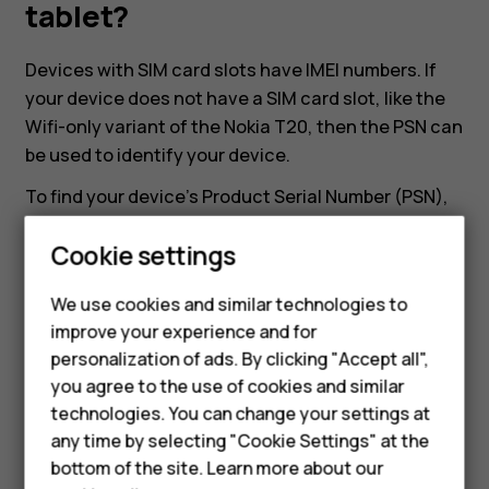
my
tablet?
Nokia
Devices with SIM card slots have IMEI numbers. If
your device does not have a SIM card slot, like the
or
Wifi-only variant of the Nokia T20, then the PSN can
be used to identify your device.
HMD
To find your device's Product Serial Number (PSN),
head to
Settings
>
About tablet
>
Model and
tablet?
Smartphones
Cookie settings
hardware
. There you can find the Product Serial
Number of the device.
Feature phones
We use cookies and similar technologies to
improve your experience and for
Phones for kids
personalization of ads. By clicking "Accept all",
Accessories
you agree to the use of cookies and similar
technologies. You can change your settings at
HMD Terra M
Did you find this helpful?
any time by selecting "Cookie Settings" at the
bottom of the site. Learn more about our
For business
Yes
No