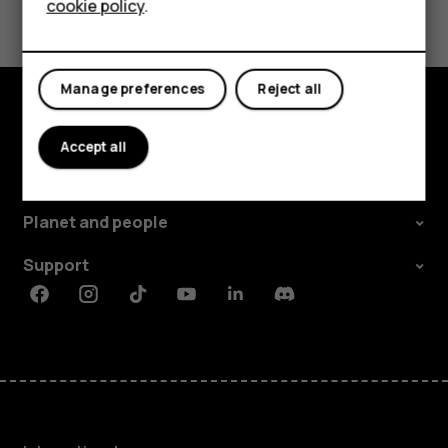
cookie policy
.
Tablets
Manage preferences
Reject all
Explore
Accept all
About
Planet and people
Support
Facebook
Instagram
Tiktok
Youtube
Linkedin
Discord