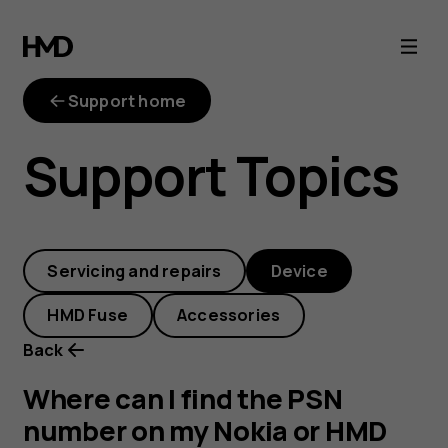
Where
can
Support home
I
Support Topics
find
the
Servicing and repairs
Device
PSN
HMD Fuse
Accessories
number
Back
on
Where can I find the PSN
number on my Nokia or HMD