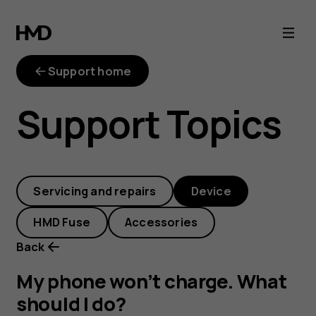
My
phone
Support home
won’t
Support Topics
charge.
What
Servicing and repairs
Device
should
HMD Fuse
Accessories
I
Back
do?
My phone won’t charge. What
should I do?