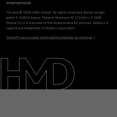
International
TM and © 2026 HMD Global. All rights reserved. Bertel Jungin
aukio 9, 02600 Espoo, Finland. Business ID 2724044-2. HMD
Global Oy is a licensee of the Nokia brand for phones. Nokia is a
registered trademark of Nokia Corporation.
Terms
Privacy
Cookie settings
Ethics
Speak Up channel
About
Blog
Repair, reuse, recycle
Sustainability
Support
International