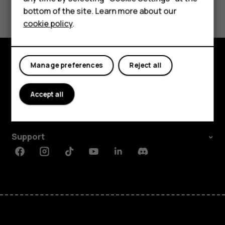
Yes
No
bottom of the site. Learn more about our
For business
cookie policy
.
Tablets
Manage preferences
Reject all
Explore
About
Accept all
Planet and people
Support
Facebook
Instagram
Tiktok
Youtube
Linkedin
Discord