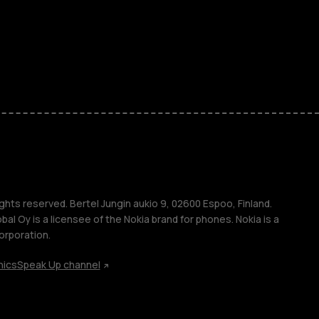
ones
kids
s
M
s
ghts reserved. Bertel Jungin aukio 9, 02600 Espoo, Finland.
l Oy is a licensee of the Nokia brand for phones. Nokia is a
orporation.
hics
Speak Up channel