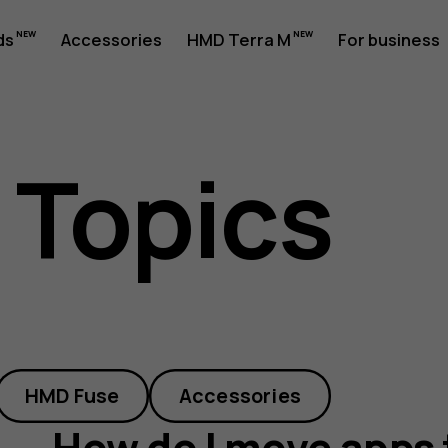
ds
Accessories
HMD Terra M
For business
 Topics
HMD Fuse
Accessories
How do I move apps 