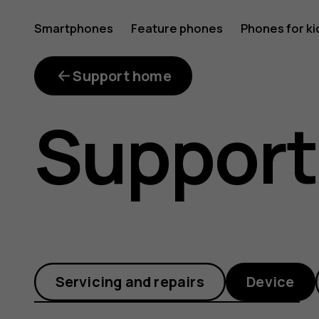
How
Smartphones
Feature phones
Phones for ki
do
Support home
Support
I
move
Servicing and repairs
Device