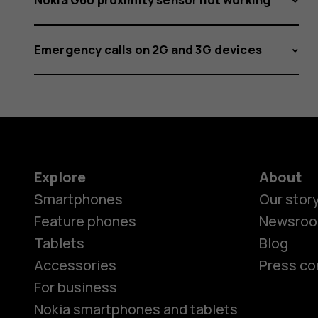
Emergency calls on 2G and 3G devices
Explore
About
Smartphones
Our stor
Feature phones
Newsro
Tablets
Blog
Accessories
Press co
For business
Nokia smartphones and tablets