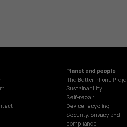
Planet and people
y
The Better Phone Proje
om
Sustainability
Self-repair
ntact
Device recycling
Smartphon
Security, privacy and
compliance