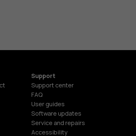
Support
ct
Support center
FAQ
User guides
Software updates
es
Service and repairs
Accessibility