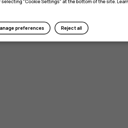
y selecting "Cookie Settings" at the bottom of the site. Lea
anage preferences
Reject all