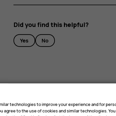
Did you find this helpful?
Yes
No
s
ilar technologies to improve your experience and for perso
 you agree to the use of cookies and similar technologies. Yo