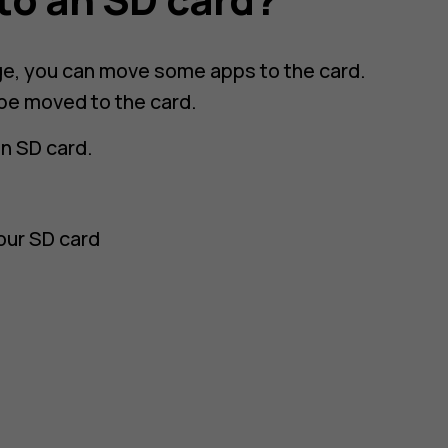
age, you can move some apps to the card.
 be moved to the card.
an SD card.
our SD card