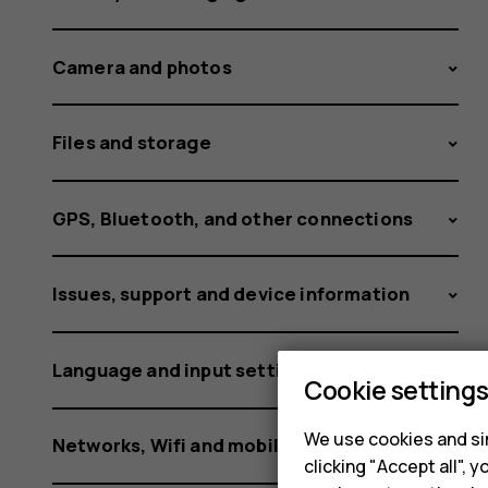
card?
Camera and photos
Files and storage
GPS, Bluetooth, and other connections
Issues, support and device information
Language and input settings
Cookie setting
We use cookies and sim
Networks, Wifi and mobile data
clicking "Accept all",