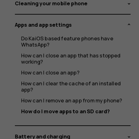
apps
Cleaning your mobile phone
Apps and app settings
to
Do KaiOS based feature phones have
WhatsApp?
How can I close an app that has stopped
working?
an
How can I close an app?
How can I clear the cache of an installed
app?
SD
How can I remove an app from my phone?
How do I move apps to an SD card?
Battery and charging