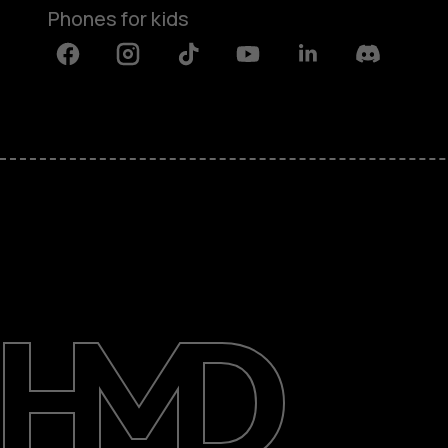
Phones for kids
Facebook
Instagram
Tiktok
Youtube
Linkedin
Discord
About
Blog
Repair, reuse, recycle
Sustainability
Support
International