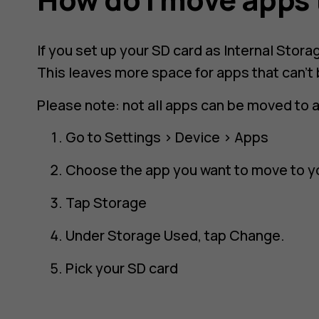
If you set up your SD card as Internal Stor
This leaves more space for apps that can't
Please note: not all apps can be moved to 
Go to
Settings
>
Device
>
Apps
Choose the app you want to move to y
Tap
Storage
Under
Storage Used
, tap
Change
.
Pick your SD card