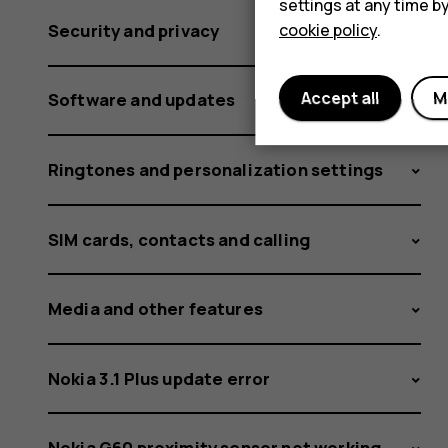
settings at any time b
cookie policy
.
Security and privacy
Accept all
M
Software and updates
Ringtones and personalization settings
SIM cards, contacts and calling
Media and other features
Nokia 3.1 Plus update error
Nokia G60 proximity sensor not working