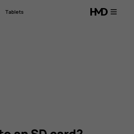
Tablets
to an SD card?