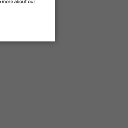
rn more about our