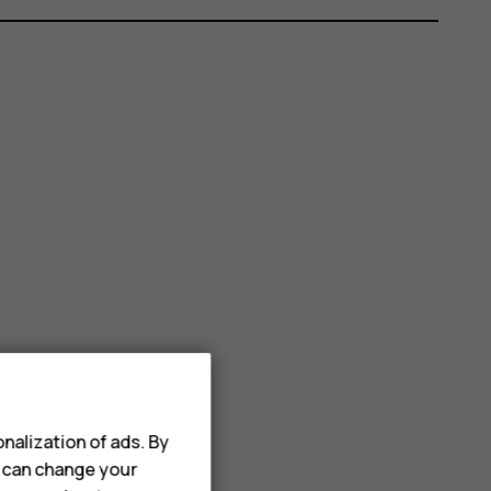
nalization of ads. By
u can change your