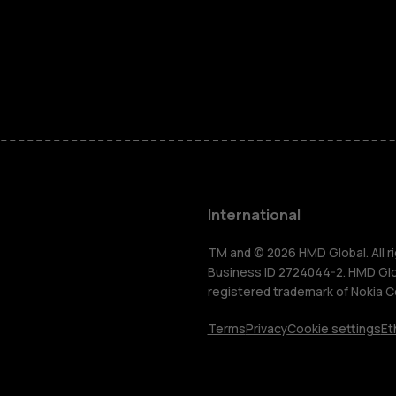
Feature ph
Phones for 
Accessorie
HMD Terra 
International
For busines
TM and © 2026 HMD Global. All ri
Business ID 2724044-2. HMD Globa
registered trademark of Nokia C
Tablets
Terms
Privacy
Cookie settings
Et