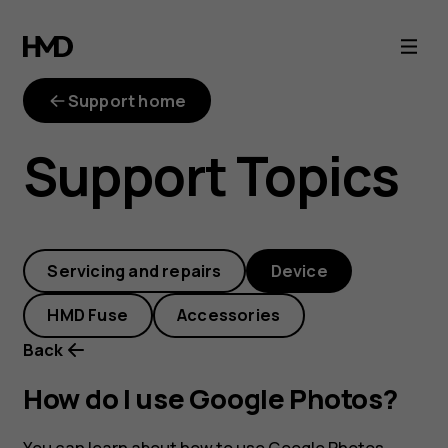
How
do
Support home
I
Support Topics
use
Google
Servicing and repairs
Device
Photos?
HMD Fuse
Accessories
Back
How do I use Google Photos?