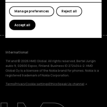
Support
Manage preferences
Reject all
Facebook
Instagram
Tiktok
Youtube
Linkedin
Discord
Accept all
International
TM and © 2026 HMD Global. All rights reserved. Bertel Jungin
aukio 9, 02600 Espoo, Finland. Business ID 2724044-2. HMD
Global Oy is a licensee of the Nokia brand for phones. Nokia is a
registered trademark of Nokia Corporation.
Terms
Privacy
Cookie settings
Ethics
Speak Up channel