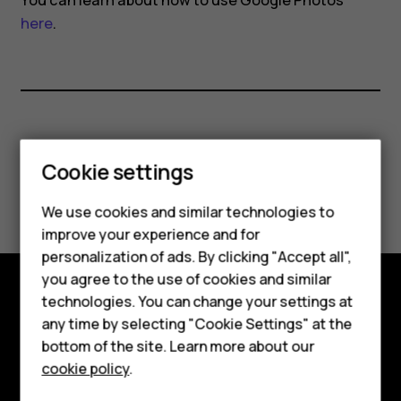
You can learn about how to use Google Photos
here
.
Did you find this helpful?
Smartphones
Cookie settings
Yes
No
Feature phones
We use cookies and similar technologies to
improve your experience and for
Phones for kids
personalization of ads. By clicking "Accept all",
Accessories
you agree to the use of cookies and similar
technologies. You can change your settings at
HMD Terra M
Explore
any time by selecting "Cookie Settings" at the
bottom of the site. Learn more about our
For business
About
cookie policy
.
Tablets
Planet and people