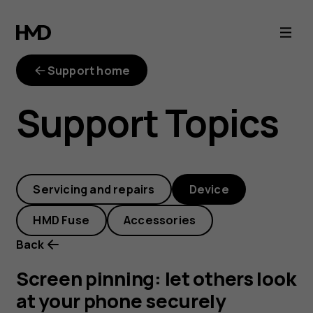
Screen
pinning:
Support home
let
Support Topics
others
look
Servicing and repairs
Device
at
HMD Fuse
Accessories
your
Back
phone
Screen pinning: let others look
at your phone securely