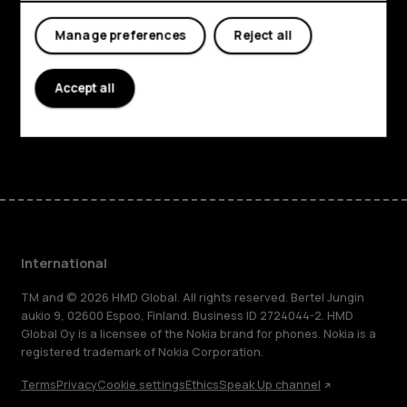
About
Manage preferences
Reject all
Planet and people
Accept all
Support
Facebook
Instagram
Tiktok
Youtube
Linkedin
Discord
International
TM and © 2026 HMD Global. All rights reserved. Bertel Jungin
aukio 9, 02600 Espoo, Finland. Business ID 2724044-2. HMD
Global Oy is a licensee of the Nokia brand for phones. Nokia is a
registered trademark of Nokia Corporation.
Terms
Privacy
Cookie settings
Ethics
Speak Up channel