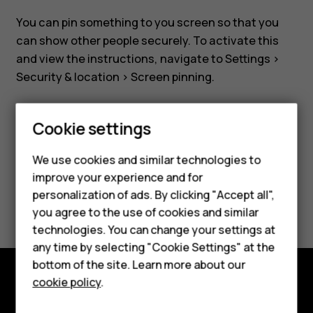
securely
You can pin something to you screen so that you
can show other people securely. To activate this
and view the instructions, navigate to
Settings
>
Security & location
>
Screen pinning
.
Smartphones
Cookie settings
Feature phones
We use cookies and similar technologies to
Did you find this helpful?
improve your experience and for
Phones for kids
personalization of ads. By clicking "Accept all",
Yes
No
Accessories
you agree to the use of cookies and similar
technologies. You can change your settings at
HMD Terra M
any time by selecting "Cookie Settings" at the
bottom of the site. Learn more about our
For business
cookie policy
.
Explore
Tablets