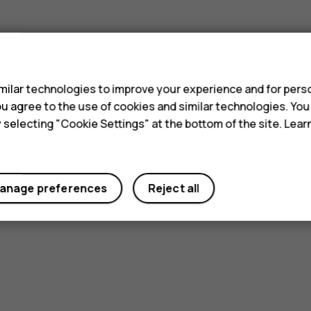
Did you find this helpful?
s
Yes
No
ilar technologies to improve your experience and for perso
 you agree to the use of cookies and similar technologies. Yo
y selecting "Cookie Settings" at the bottom of the site. Lea
anage preferences
Reject all