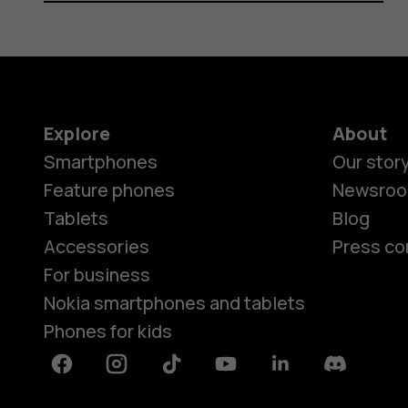
Explore
About
Smartphones
Our stor
Feature phones
Newsro
Tablets
Blog
Accessories
Press co
For business
Nokia smartphones and tablets
Phones for kids
Facebook
Instagram
Tiktok
Youtube
Linkedin
Discord