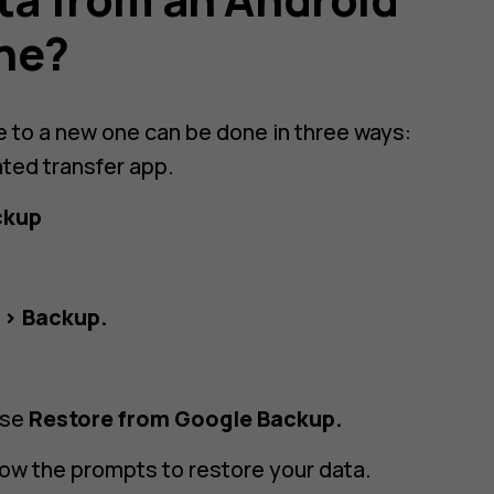
one?
e to a new one can be done in three ways:
ated transfer app.
ckup
 > Backup.
ose
Restore from Google Backup.
low the prompts to restore your data.