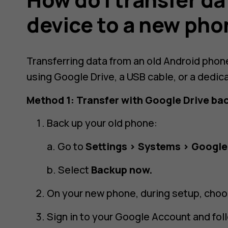
device to a new ph
Transferring data from an old Android phon
using Google Drive, a USB cable, or a dedic
Method 1: Transfer with Google Drive ba
Back up your old phone:
a. Go to
Settings > Systems > Google
b. Select
Backup now.
On your new phone, during setup, cho
Sign in to your Google Account and fol