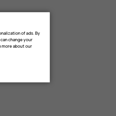
nalization of ads. By
u can change your
rn more about our