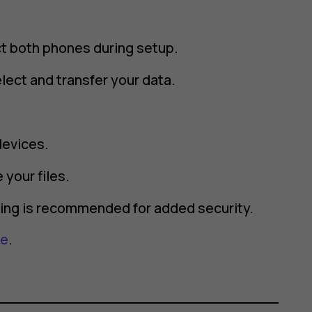
ct both phones during setup.
lect and transfer your data.
devices.
 your files.
rting is recommended for added security.
re
.