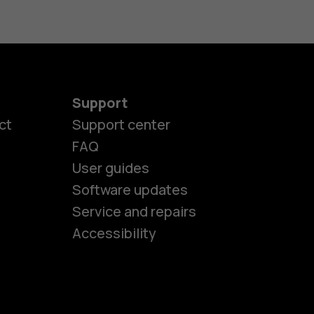
Support
ct
Support center
FAQ
User guides
Software updates
es
Service and repairs
Accessibility
ones
kids