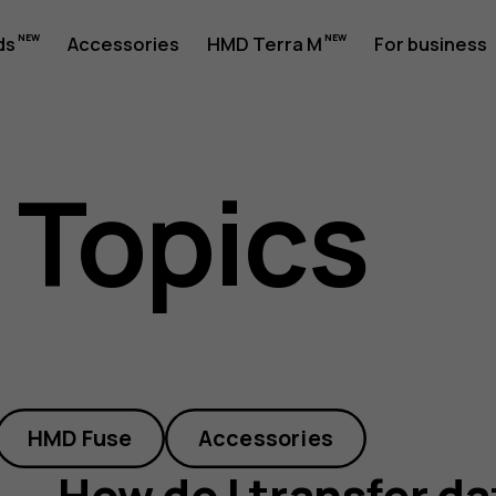
ds
Accessories
HMD Terra M
For business
 Topics
HMD Fuse
Accessories
How do I transfer d