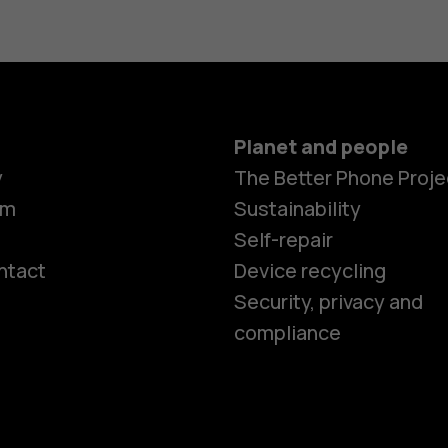
Planet and people
y
The Better Phone Proje
om
Sustainability
Self-repair
ntact
Device recycling
Smartphon
Security, privacy and
compliance
Feature ph
Phones for 