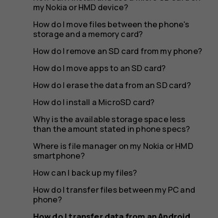
device
my Nokia or HMD device?
How do I move files between the phone's
storage and a memory card?
to
How do I remove an SD card from my phone?
How do I move apps to an SD card?
How do I erase the data from an SD card?
a
How do I install a MicroSD card?
Why is the available storage space less
than the amount stated in phone specs?
new
Where is file manager on my Nokia or HMD
smartphone?
How can I back up my files?
How do I transfer files between my PC and
phone?
How do I transfer data from an Android