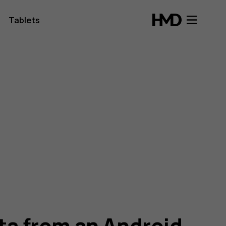
Tablets
ata from an Android