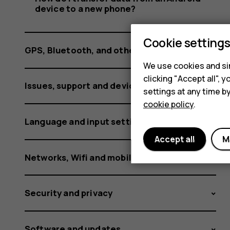
phone?
device to a new phone?
Cookie setting
GPS, Bluetooth, and other connections
We use cookies and sim
clicking "Accept all",
Issues, support and device information
settings at any time b
cookie policy
.
Language and input settings
Accept all
M
Networks, Wifi and mobile data
Security and privacy
Software and updates