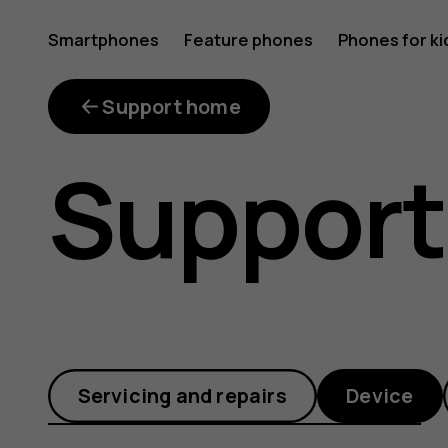
How
Smartphones
Feature phones
Phones for ki
do
Support home
Support
I
transfer
Servicing and repairs
Device