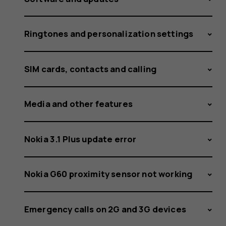
Ringtones and personalization settings
SIM cards, contacts and calling
Media and other features
Nokia 3.1 Plus update error
Nokia G60 proximity sensor not working
Emergency calls on 2G and 3G devices