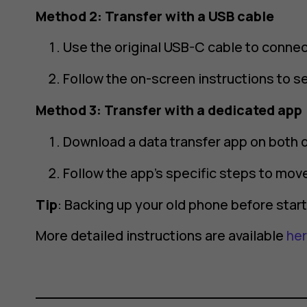
Method 2: Transfer with a USB cable
Use the original USB-C cable to conne
Follow the on-screen instructions to se
Method 3: Transfer with a dedicated app
Download a data transfer app on both 
Follow the app’s specific steps to move
Tip
: Backing up your old phone before sta
More detailed instructions are available
he