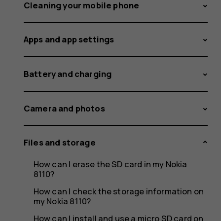
data
Cleaning your mobile phone
Apps and app settings
from
Battery and charging
an
Camera and photos
Files and storage
Android
How can I erase the SD card in my Nokia
8110?
How can I check the storage information on
my Nokia 8110?
How can I install and use a micro SD card on