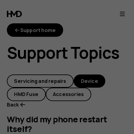
Why
did
Support home
my
Support Topics
phone
restart
Servicing and repairs
Device
itself?
HMD Fuse
Accessories
Back
Why did my phone restart
itself?