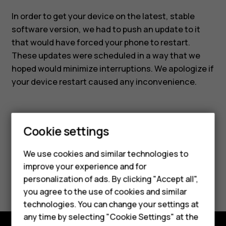
In order to get your device on the latest, stable
software version, we had to push an update to it
that would have forced your phone to restart.
These updates were scheduled in a way that we
hoped would minimize interruptions. We apologize if
your device restart caused any inconvenience.
Smartphones
Cookie settings
Feature phones
Did you find this helpful?
We use cookies and similar technologies to
improve your experience and for
Phones for kids
Yes
No
personalization of ads. By clicking "Accept all",
Accessories
you agree to the use of cookies and similar
technologies. You can change your settings at
HMD Terra M
any time by selecting "Cookie Settings" at the