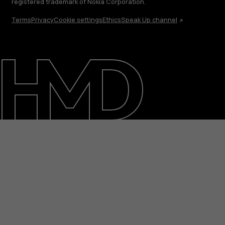
registered trademark of Nokia Corporation.
Terms
Privacy
Cookie settings
Ethics
Speak Up channel
About
Blog
Repair, reuse, recycle
Sustainability
Support
International