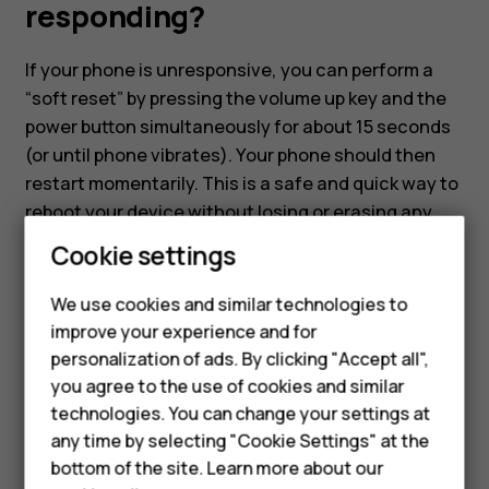
not
responding?
responding?
If your phone is unresponsive, you can perform a
“soft reset” by pressing the volume up key and the
power button simultaneously for about 15 seconds
(or until phone vibrates). Your phone should then
restart momentarily. This is a safe and quick way to
reboot your device without losing or erasing any
data.
Smartphones
Cookie settings
Feature phones
We use cookies and similar technologies to
improve your experience and for
Phones for kids
personalization of ads. By clicking "Accept all",
Accessories
you agree to the use of cookies and similar
Did you find this helpful?
technologies. You can change your settings at
HMD Terra M
any time by selecting "Cookie Settings" at the
Yes
No
bottom of the site. Learn more about our
For business