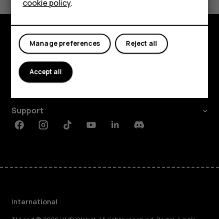
cookie policy
.
Tablets
Manage preferences
Reject all
Explore
About
Accept all
Planet and people
Support
Facebook
Instagram
Tiktok
Youtube
Linkedin
Discord
International