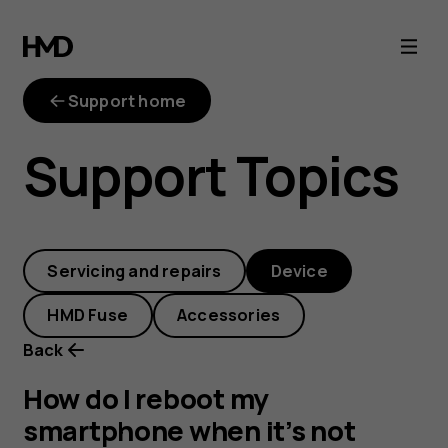
How
do
Support home
I
Support Topics
reboot
my
Servicing and repairs
Device
smartphone
HMD Fuse
Accessories
when
Back
it’s
How do I reboot my
smartphone when it’s not