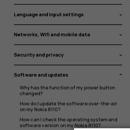
Language and input settings
Networks, Wifi and mobile data
Security and privacy
Software and updates
Why has the function of my power button
changed?
How do I update the software over-the-air
on my Nokia 8110?
How can I check the operating system and
software version on my Nokia 8110?