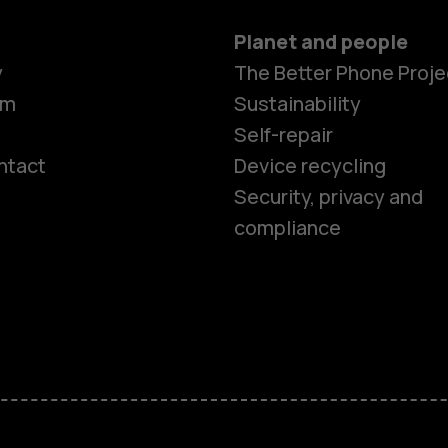
Planet and people
y
The Better Phone Proje
om
Sustainability
Self-repair
ntact
Device recycling
Smartphon
Security, privacy and
compliance
Feature ph
Phones for 
Accessorie