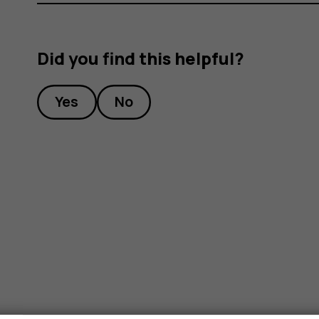
Did you find this helpful?
Yes
No