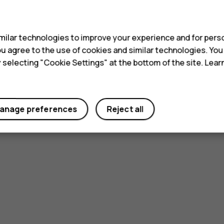
s
ilar technologies to improve your experience and for perso
 you agree to the use of cookies and similar technologies. Yo
y selecting "Cookie Settings" at the bottom of the site. Lea
anage preferences
Reject all