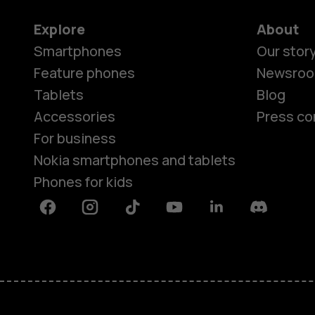
Explore
About
Smartphones
Our stor
Feature phones
Newsro
Tablets
Blog
Accessories
Press co
For business
Nokia smartphones and tablets
Phones for kids
Facebook
Instagram
Tiktok
Youtube
Linkedin
Discord