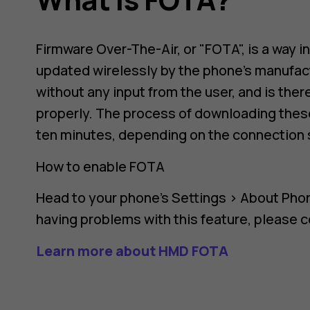
Firmware Over-The-Air, or "FOTA", is a way i
updated wirelessly by the phone's manufact
without any input from the user, and is the
properly. The process of downloading these
ten minutes, depending on the connection 
How to enable FOTA
Head to your phone's
Settings
>
About Pho
having problems with this feature, please 
Learn more about HMD FOTA