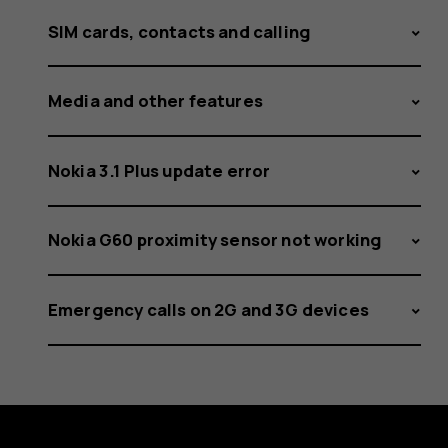
SIM cards, contacts and calling
Media and other features
Nokia 3.1 Plus update error
Nokia G60 proximity sensor not working
Emergency calls on 2G and 3G devices