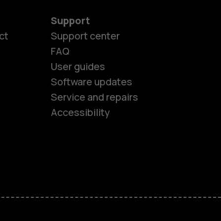
Support
ct
Support center
FAQ
User guides
Software updates
es
Service and repairs
Accessibility
ones
kids
s