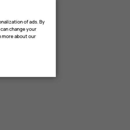
nalization of ads. By
u can change your
rn more about our