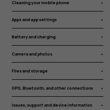
Cleaning your mobile phone
Apps and app settings
Battery and charging
Camera and photos
Files and storage
GPS, Bluetooth, and other connections
Issues, support and device information