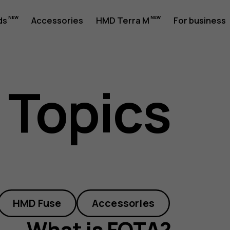
ds
Accessories
HMD Terra M
For business
 Topics
HMD Fuse
Accessories
What is FOTA?