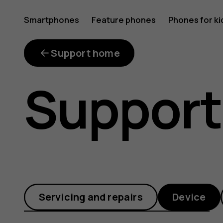
What
Smartphones
Feature phones
Phones for ki
is
Support home
Support
FOTA?
Servicing and repairs
Device