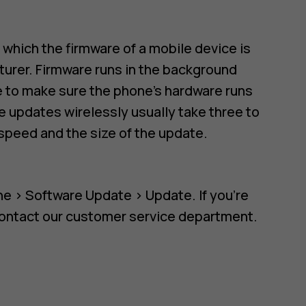
n which the firmware of a mobile device is
urer. Firmware runs in the background
re to make sure the phone's hardware runs
 updates wirelessly usually take three to
speed and the size of the update.
ne
>
Software Update
>
Update
. If you're
contact our customer service department.