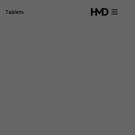
Tablets