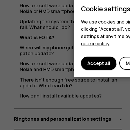
How are software updates delivered to my
Cookie setting
Nokia or HMD smartphone?
Updating the system through OTA seems to
We use cookies and sim
fail. What should I do?
clicking "Accept all",
settings at any time b
What is FOTA?
cookie policy
.
When will my phone get the latest security
patch update?
Accept all
M
How are software updates delivered to
Nokia and HMD smartphones?
There isn’t enough free space to install an
update. What can I do?
How can I install available updates?
Ringtones and personalization settings