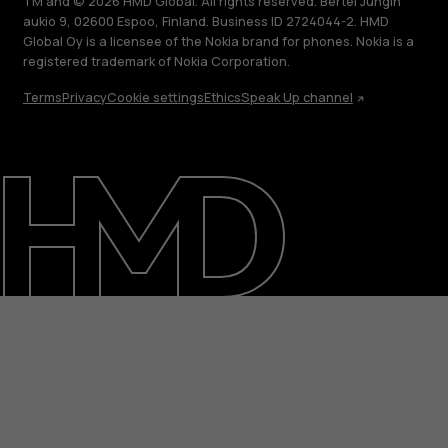
TM and © 2026 HMD Global. All rights reserved. Bertel Jungin
aukio 9, 02600 Espoo, Finland. Business ID 2724044-2. HMD
Global Oy is a licensee of the Nokia brand for phones. Nokia is a
registered trademark of Nokia Corporation.
Terms
Privacy
Cookie settings
Ethics
Speak Up channel
About
Blog
Repair, reuse, recycle
Sustainability
Support
International