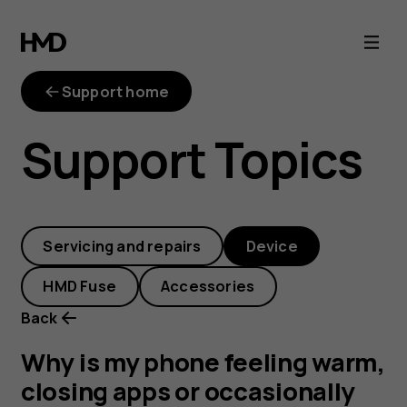
Why
is
Support home
my
Support Topics
phone
feeling
Servicing and repairs
Device
warm,
HMD Fuse
Accessories
closing
Back
apps
Why is my phone feeling warm,
closing apps or occasionally