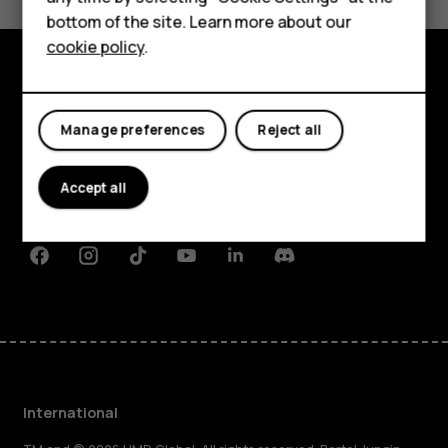
bottom of the site. Learn more about our
For business
cookie policy
.
Tablets
Explore
Manage preferences
Reject all
About
Planet and people
Accept all
Support
Facebook
Instagram
Tiktok
Youtube
Linkedin
Discord
International