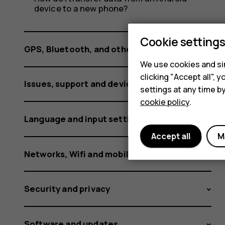
device to a new phone?
Cookie setting
GPS, Bluetooth, and other connections
We use cookies and sim
clicking "Accept all",
Issues, support and device information
settings at any time b
cookie policy
.
Language and input settings
Accept all
M
Networks, Wifi and mobile data
Security and privacy
Software and updates