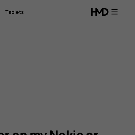
Tablets
er on my Nokia or