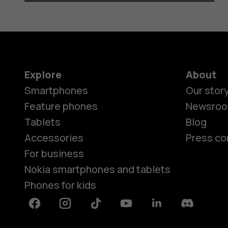
Explore
About
Smartphones
Our stor
Feature phones
Newsro
Tablets
Blog
Accessories
Press co
For business
Nokia smartphones and tablets
Phones for kids
Facebook
Instagram
Tiktok
Youtube
Linkedin
Discord