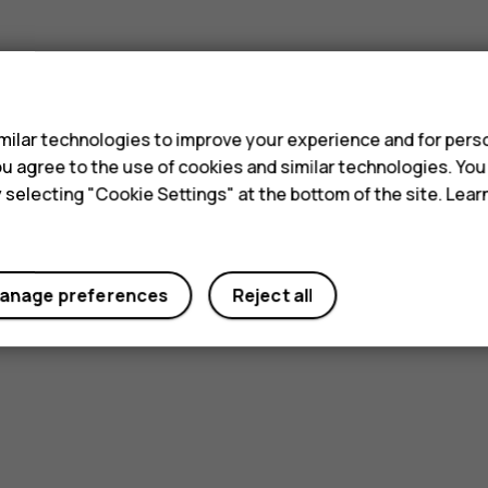
s
ilar technologies to improve your experience and for perso
 you agree to the use of cookies and similar technologies. Yo
y selecting "Cookie Settings" at the bottom of the site. Lea
anage preferences
Reject all