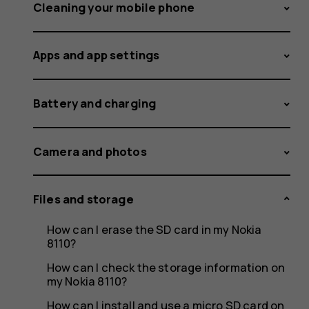
on
Cleaning your mobile phone
Apps and app settings
my
Battery and charging
Nokia
Camera and photos
Files and storage
or
How can I erase the SD card in my Nokia
8110?
How can I check the storage information on
my Nokia 8110?
How can I install and use a micro SD card on