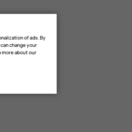
nalization of ads. By
u can change your
rn more about our