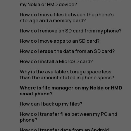
HMD
my Nokia or HMD device?
How do I move files between the phone's
storage and a memory card?
smartph
How do I remove an SD card from my phone?
How do I move apps to an SD card?
How do I erase the data from an SD card?
How do I install a MicroSD card?
Why is the available storage space less
than the amount stated in phone specs?
Where is file manager on my Nokia or HMD
smartphone?
How can I back up my files?
How do I transfer files between my PC and
phone?
How do I transfer data from an Android