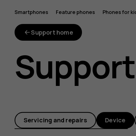
Where
Smartphones
Feature phones
Phones for ki
is
Support home
Support
file
manager
Servicing and repairs
Device