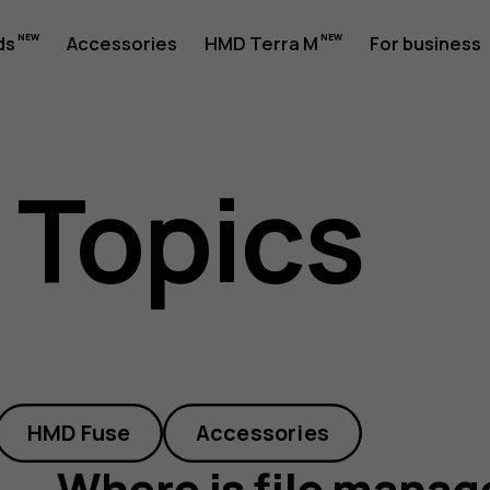
ds
Accessories
HMD Terra M
For business
 Topics
HMD Fuse
Accessories
Where is file manag