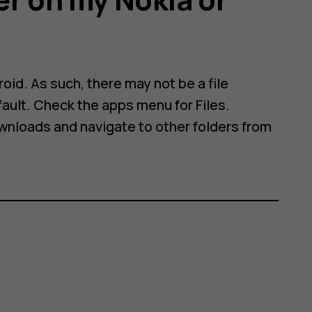
id. As such, there may not be a file
fault. Check the apps menu for
Files
.
wnloads
and navigate to other folders from