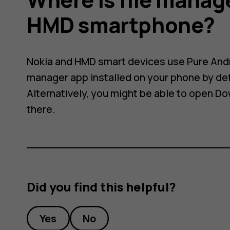
HMD smartphone?
Nokia and HMD smart devices use Pure Andro
manager app installed on your phone by de
Alternatively, you might be able to open
Do
there.
Did you find this helpful?
Yes
No