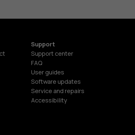
Support
ct
Support center
FAQ
User guides
Software updates
es
Service and repairs
Accessibility
ones
kids