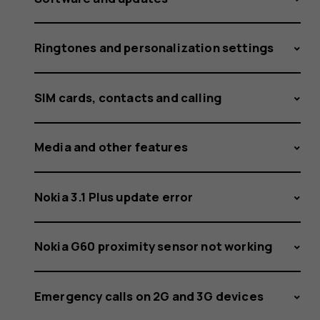
Ringtones and personalization settings
SIM cards, contacts and calling
Media and other features
Nokia 3.1 Plus update error
Nokia G60 proximity sensor not working
Emergency calls on 2G and 3G devices