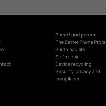
Planet and people
y
The Better Phone Proje
om
Sustainability
Self-repair
ntact
Device recycling
Smartphon
Security, privacy and
compliance
Feature ph
Phones for 