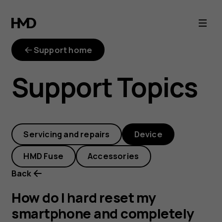
How
do
Support home
I
Support Topics
hard
reset
Servicing and repairs
Device
my
HMD Fuse
Accessories
smartphone
Back
and
How do I hard reset my
smartphone and completely