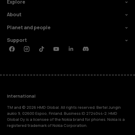
Explore
About
Planet and people
Support
Facebook
Instagram
Tiktok
Youtube
Linkedin
Discord
International
TM and © 2026 HMD Global. All rights reserved. Bertel Jungin
aukio 9, 02600 Espoo, Finland. Business ID 2724044-2. HMD
Global Oy is a licensee of the Nokia brand for phones. Nokia is a
registered trademark of Nokia Corporation.