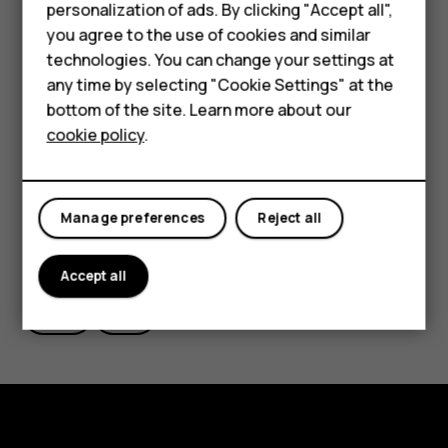
Phones for kids
personalization of ads. By clicking "Accept all",
want to take from the root menu, in this case “Wipe
Accessories
you agree to the use of cookies and similar
data/factory reset”.
technologies. You can change your settings at
HMD Terra M
Alternatively, you can also perform a hard reset by
any time by selecting "Cookie Settings" at the
tapping Settings > Backup & Reset > Factory data
bottom of the site. Learn more about our
For business
reset > Reset phone > Erase everything.
cookie policy
.
Tablets
Manage preferences
Reject all
Did you find this helpful?
Accept all
Yes
No