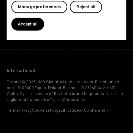
Planet and people
Manage preferences
Reject all
Support
Accept all
Facebook
Instagram
Tiktok
Youtube
Linkedin
Discord
International
TM and © 2026 HMD Global. All rights reserved. Bertel Jungin
aukio 9, 02600 Espoo, Finland. Business ID 2724044-2. HMD
Global Oy is a licensee of the Nokia brand for phones. Nokia is a
registered trademark of Nokia Corporation.
Terms
Privacy
Cookie settings
Ethics
Speak Up channel