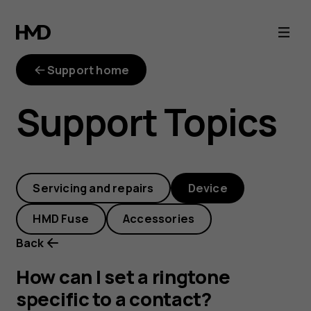
How
can
Support home
I
Support Topics
set
a
Servicing and repairs
Device
ringtone
HMD Fuse
Accessories
specific
Back
to
How can I set a ringtone
specific to a contact?