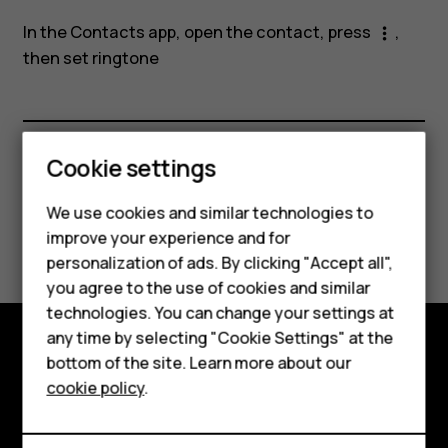
a
In the Contacts app, open the contact, press
,
more_vert
contact?
then
set ringtone
Smartphones
Cookie settings
Did you find this helpful?
Feature phones
We use cookies and similar technologies to
Yes
No
improve your experience and for
Phones for kids
personalization of ads. By clicking "Accept all",
Accessories
you agree to the use of cookies and similar
technologies. You can change your settings at
HMD Terra M
any time by selecting "Cookie Settings" at the
bottom of the site. Learn more about our
For business
Explore
cookie policy
.
Tablets
About