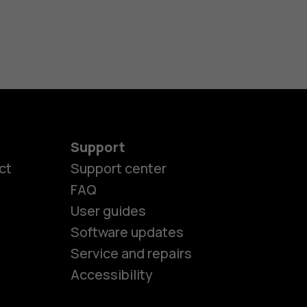
Support
ct
Support center
FAQ
User guides
Software updates
es
Service and repairs
Accessibility
ones