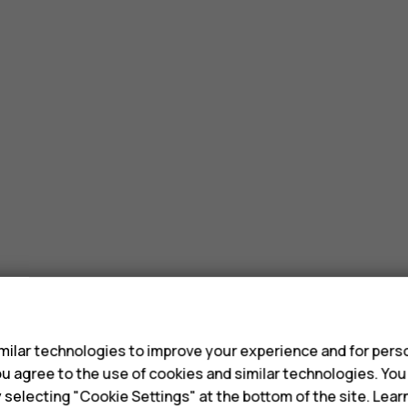
?
s
ilar technologies to improve your experience and for perso
 you agree to the use of cookies and similar technologies. Yo
y selecting "Cookie Settings" at the bottom of the site. Lea