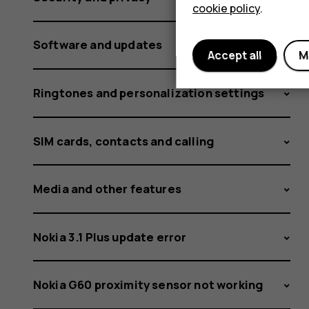
cookie policy
.
Software and updates
Accept all
M
Ringtones and personalization settings
SIM cards, contacts and calling
Media and other features
Nokia 3.1 Plus update error
Nokia G60 proximity sensor not working