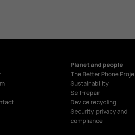
Planet and people
y
The Better Phone Proje
om
Sustainability
Self-repair
ntact
Device recycling
Smartphon
Security, privacy and
compliance
Feature ph