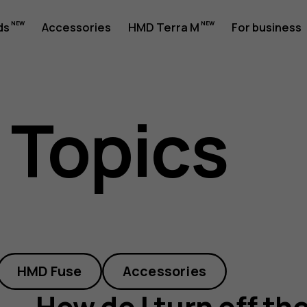
ds
Accessories
HMD Terra M
For business
 Topics
HMD Fuse
Accessories
How do I turn off the