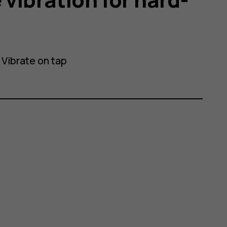
>
Vibrate on tap