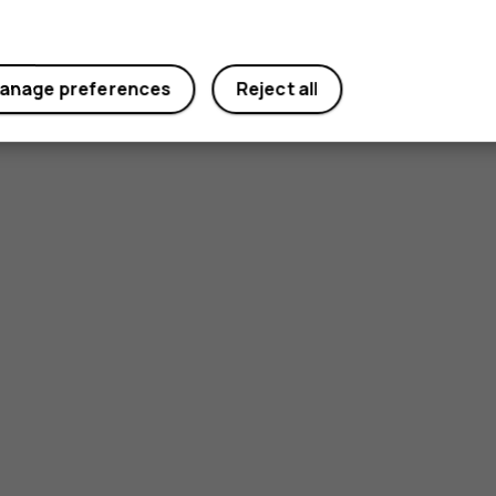
anage preferences
Reject all