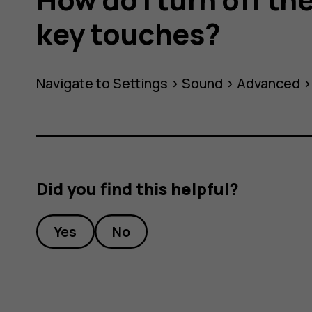
key touches?
Navigate to Settings >
Sound
>
Advanced
Did you find this helpful?
Yes
No