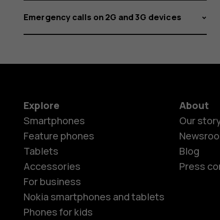
Emergency calls on 2G and 3G devices
Explore
About
Smartphones
Our stor
Feature phones
Newsro
Tablets
Blog
Accessories
Press co
For business
Nokia smartphones and tablets
Phones for kids