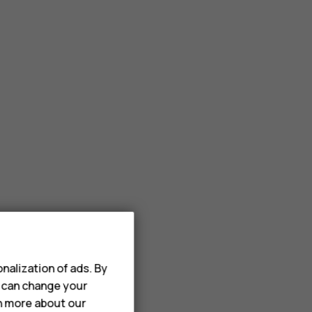
nalization of ads. By
u can change your
rn more about our