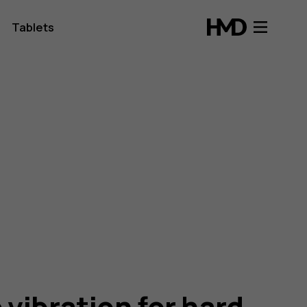
Tablets
 vibration for hard-