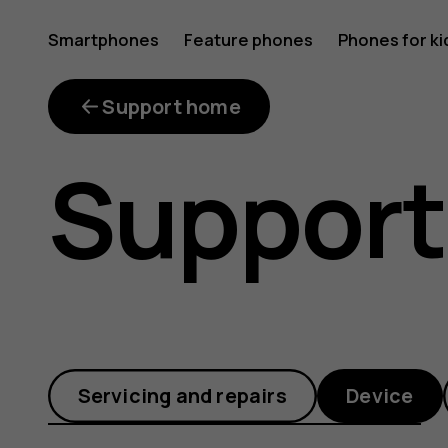
How
Smartphones
Feature phones
Phones for ki
do
Support home
Support
I
turn
Servicing and repairs
Device