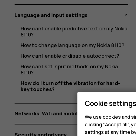
hard-
Language and input settings
key
How can I enable predictive text on my Nokia
8110?
How to change language on my Nokia 8110?
How can I enable or disable autocorrect?
touches
How can I set input methods on my Nokia
8110?
How do I turn off the vibration for hard-
key touches?
Cookie setting
Networks, Wifi and mobile data
We use cookies and sim
clicking "Accept all",
settings at any time b
Security and privacy