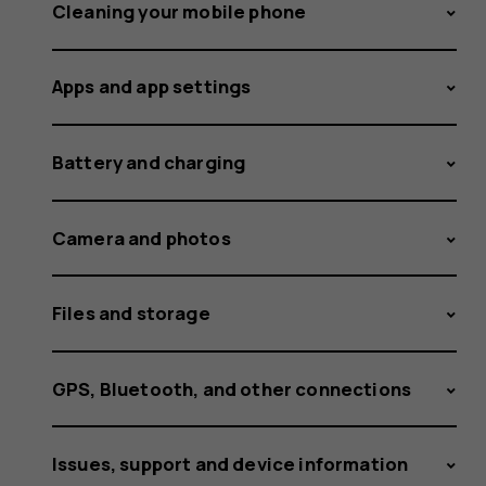
off
Cleaning your mobile phone
Apps and app settings
the
Battery and charging
vibration
Camera and photos
Files and storage
for
GPS, Bluetooth, and other connections
Issues, support and device information