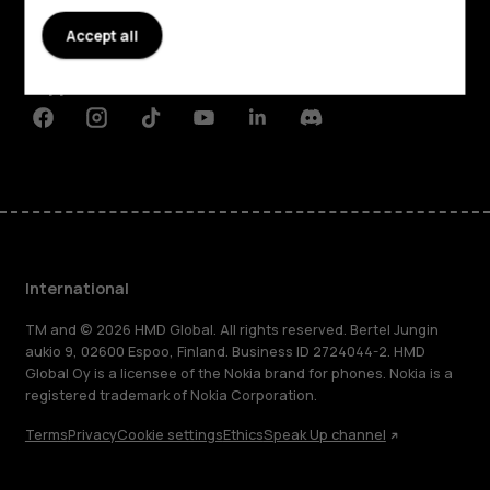
Accept all
Planet and people
Support
Facebook
Instagram
Tiktok
Youtube
Linkedin
Discord
International
TM and © 2026 HMD Global. All rights reserved. Bertel Jungin
aukio 9, 02600 Espoo, Finland. Business ID 2724044-2. HMD
Global Oy is a licensee of the Nokia brand for phones. Nokia is a
registered trademark of Nokia Corporation.
Terms
Privacy
Cookie settings
Ethics
Speak Up channel
About