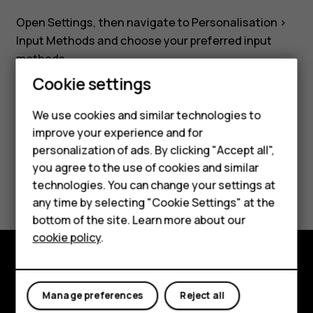
Nokia
Open
Settings
, then navigate to
Personalisation
>
8110?
Input Methods
and choose your preferred input
methods.
Smartphones
Cookie settings
Feature phones
We use cookies and similar technologies to
improve your experience and for
Phones for kids
Did you find this helpful?
personalization of ads. By clicking "Accept all",
Accessories
you agree to the use of cookies and similar
Yes
No
technologies. You can change your settings at
HMD Terra M
any time by selecting "Cookie Settings" at the
bottom of the site. Learn more about our
For business
cookie policy
.
Tablets
Explore
Manage preferences
Reject all
About