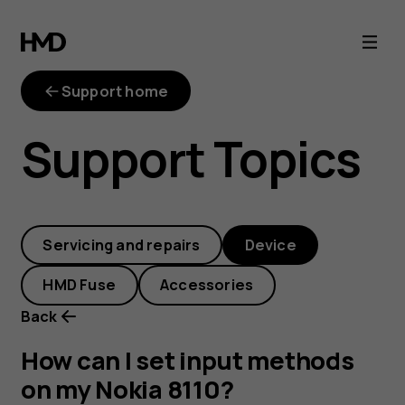
How
can
Support home
I
Support Topics
set
input
Servicing and repairs
Device
methods
HMD Fuse
Accessories
on
Back
my
How can I set input methods
on my Nokia 8110?