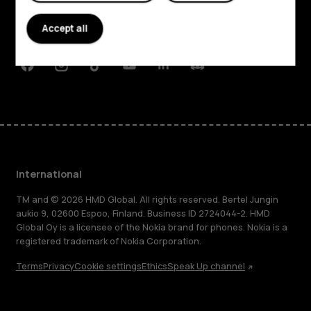
Planet and people
Accept all
Support
Facebook
Instagram
Tiktok
Youtube
Linkedin
Discord
International
TM and © 2026 HMD Global. All rights reserved. Bertel Jungin
aukio 9, 02600 Espoo, Finland. Business ID 2724044-2. HMD
Global Oy is a licensee of the Nokia brand for phones. Nokia is a
registered trademark of Nokia Corporation.
Terms
Privacy
Cookie settings
Ethics
Speak Up channel