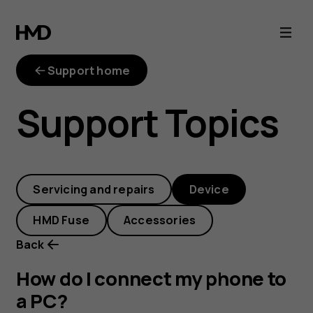
How
do
Support home
I
Support Topics
connect
my
Servicing and repairs
Device
phone
HMD Fuse
Accessories
to
Back
a
How do I connect my phone to
a PC?