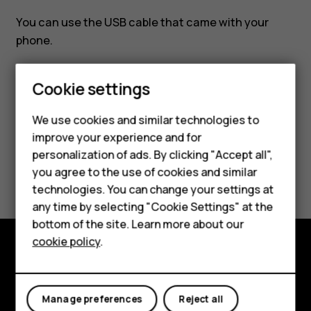
PC?
You can use the USB cable that came with your
phone.
Smartphones
Cookie settings
Feature phones
We use cookies and similar technologies to
Did you find this helpful?
improve your experience and for
Phones for kids
personalization of ads. By clicking "Accept all",
Accessories
Yes
No
you agree to the use of cookies and similar
technologies. You can change your settings at
HMD Terra M
any time by selecting "Cookie Settings" at the
bottom of the site. Learn more about our
For business
cookie policy
.
Tablets
Explore
About
Manage preferences
Reject all