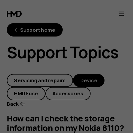
How
can
Support home
I
Support Topics
check
the
Servicing and repairs
Device
storage
HMD Fuse
Accessories
information
Back
on
How can I check the storage
information on my Nokia 8110?