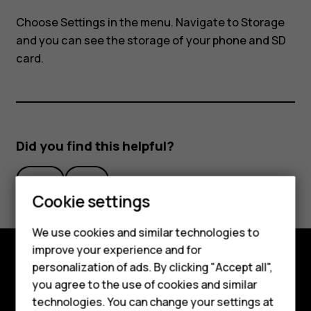
my
Choose
Settings
in the menu. Navigate to
Storage
Nokia
and you can see the storage of your phone and SD
card.
8110?
Did you find this helpful?
Yes
No
Smartphones
Cookie settings
Feature phones
We use cookies and similar technologies to
improve your experience and for
Phones for kids
personalization of ads. By clicking "Accept all",
Explore
Accessories
you agree to the use of cookies and similar
technologies. You can change your settings at
About