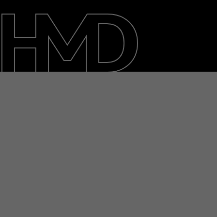
About
Blog
Repair, reuse, recycle
Sustainability
Support