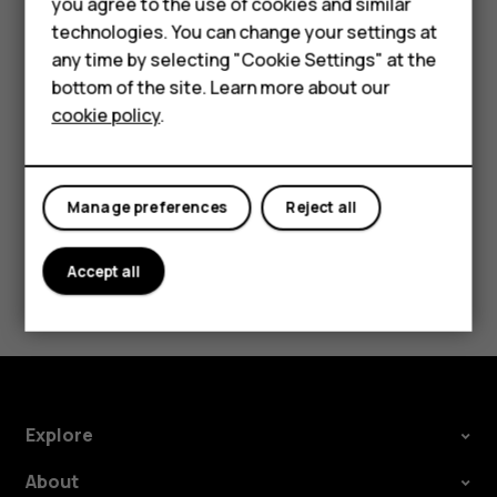
Accessories
you agree to the use of cookies and similar
Security Patch releases should be accepted as
technologies. You can change your settings at
soon as possible to help ensure a smooth Android
HMD Terra M
any time by selecting "Cookie Settings" at the
experience.
bottom of the site. Learn more about our
For business
cookie policy
.
Tablets
Manage preferences
Reject all
Did you find this helpful?
Accept all
Yes
No
Explore
About