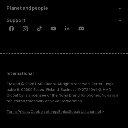
Planet and people
Support
Facebook
Instagram
Tiktok
Youtube
Linkedin
Discord
International
TM and © 2026 HMD Global. All rights reserved. Bertel Jungin
aukio 9, 02600 Espoo, Finland. Business ID 2724044-2. HMD
Global Oy is a licensee of the Nokia brand for phones. Nokia is a
registered trademark of Nokia Corporation.
Terms
Privacy
Cookie settings
Ethics
Speak Up channel
About
Blog