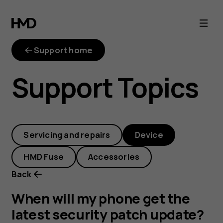
When
will
Support home
my
Support Topics
phone
get
Servicing and repairs
Device
the
HMD Fuse
Accessories
latest
Back
security
When will my phone get the
latest security patch update?