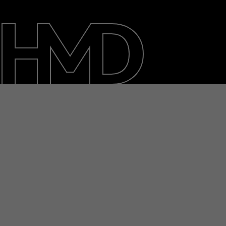
About
Blog
Repair, reuse, recycle
Sustainability
Support
International