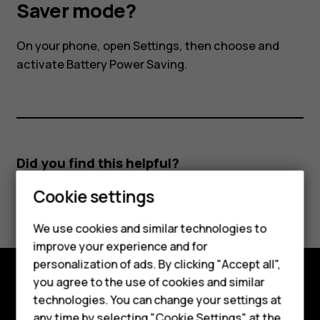
I
Saver mode?
activate
On your phone, open Settings, then choose and
activate Battery Power Saving.
the
Power
Saver
Did you find this helpful?
Smartphones
mode?
Cookie settings
Yes
No
Feature phones
We use cookies and similar technologies to
improve your experience and for
Phones for kids
personalization of ads. By clicking "Accept all",
Accessories
you agree to the use of cookies and similar
Explore
technologies. You can change your settings at
HMD Terra M
any time by selecting "Cookie Settings" at the