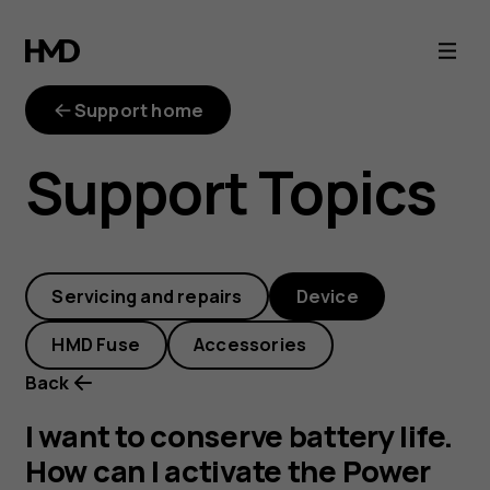
I
want
Support home
to
Support Topics
conserve
battery
Servicing and repairs
Device
life.
HMD Fuse
Accessories
How
Back
can
I want to conserve battery life.
How can I activate the Power