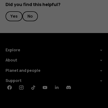
Did you find this helpful?
Yes
No
Explore
About
Planet and people
Support
Facebook
Instagram
Tiktok
Youtube
Linkedin
Discord