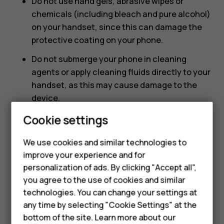
Do not use hand gels, abrasive wipes or
chemicals (including bleach and pure alcohol)
on your handset, since this can damage the
protective coating on your phone.
Do not submerge your phone in cleaning
agents or apply cleaning fluids directly to your
handset, as this may cause damage to the
device.
Smartphones
Avoid using any abrasive materials that could
Cookie settings
scratch and damage your mobile phone.
Feature phones
We use cookies and similar technologies to
How to clean your smartphone or feature phone
improve your experience and for
Phones for kids
using water and hand soap
personalization of ads. By clicking "Accept all",
Accessories
you agree to the use of cookies and similar
Lightly wipe your phone with a damp microfibre
technologies. You can change your settings at
cloth with water and hand soap watching out
HMD Terra M
any time by selecting "Cookie Settings" at the
not to wipe any liquid into any of the openings.
bottom of the site. Learn more about our