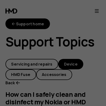
How
can
Support home
I
Support Topics
safely
clean
Servicing and repairs
Device
and
HMD Fuse
Accessories
disinfect
Back
my
How can I safely clean and
disinfect my Nokia or HMD