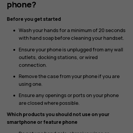
Nokia
phone?
or
Before you get started
Wash your hands for a minimum of 20 seconds
HMD
with hand soap before cleaning your handset.
phone?
Ensure your phone is unplugged from any wall
outlets, docking stations, or wired
connection.
Remove the case from your phone if you are
using one.
Ensure any openings or ports on your phone
are closed where possible.
Which products you should not use on your
smartphone or feature phone