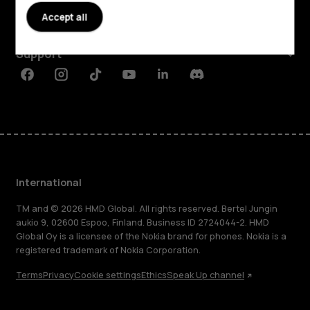
Accept all
Planet and people
Support
Facebook
Instagram
Tiktok
Youtube
Linkedin
Discord
International
TM and © 2026 HMD Global. All rights reserved. Bertel Jungin
aukio 9, 02600 Espoo, Finland. Business ID 2724044-2. HMD
Global Oy is a licensee of the Nokia brand for phones. Nokia is a
registered trademark of Nokia Corporation.
Terms
Privacy
Cookie settings
Ethics
Speak Up channel
About
Blog