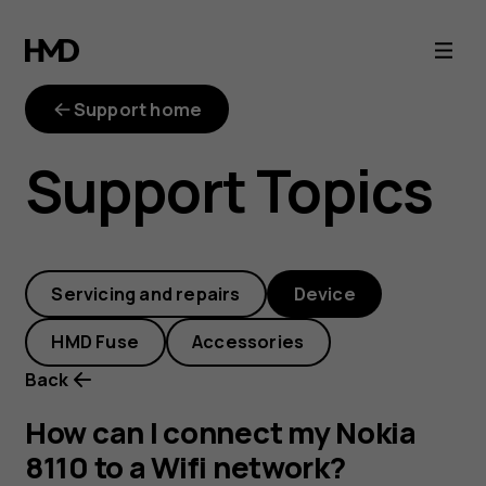
How
can
Support home
I
Support Topics
connect
my
Servicing and repairs
Device
Nokia
HMD Fuse
Accessories
8110
Back
to
How can I connect my Nokia
8110 to a Wifi network?