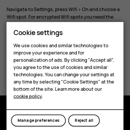
a
Navigate to
Settings
, press
Wifi
>
On
and choose a
Wifi
Wifi spot. For encrypted Wifi spots you need the
required password.
Smartphones
network?
Cookie settings
Feature phones
We use cookies and similar technologies to
improve your experience and for
Phones for kids
personalization of ads. By clicking "Accept all",
Did you find this helpful?
Accessories
you agree to the use of cookies and similar
technologies. You can change your settings at
Yes
No
HMD Terra M
any time by selecting "Cookie Settings" at the
bottom of the site. Learn more about our
For business
cookie policy
.
Tablets
Explore
Manage preferences
Reject all
About