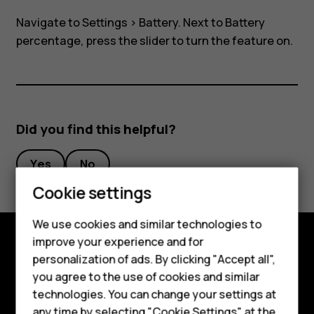
view
Navigate to
Settings
>
Battery
. Next to Battery
in
percentage, press the slider to turn the feature on.
task
bar?
Did you find this helpful?
Yes
No
Smartphones
Cookie settings
Feature phones
We use cookies and similar technologies to
improve your experience and for
Phones for kids
personalization of ads. By clicking "Accept all",
Explore
Accessories
you agree to the use of cookies and similar
About
technologies. You can change your settings at
HMD Terra M
any time by selecting "Cookie Settings" at the