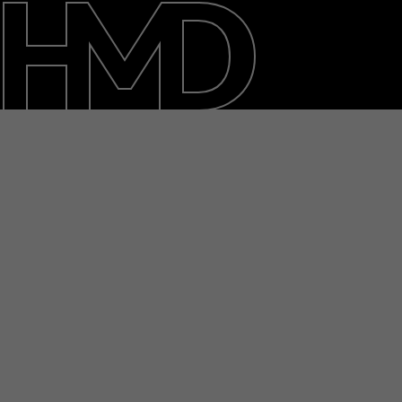
About
Blog
Repair, reuse, recycle
Sustainability
Support
International