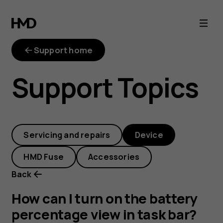
How
can
Support home
I
Support Topics
turn
on
Servicing and repairs
Device
the
HMD Fuse
Accessories
battery
Back
percentage
How can I turn on the battery
percentage view in task bar?