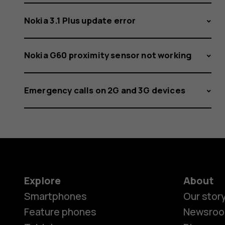
Nokia 3.1 Plus update error
Nokia G60 proximity sensor not working
Emergency calls on 2G and 3G devices
Explore
About
Smartphones
Our stor
Feature phones
Newsro