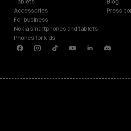
Tablets
Blog
Accessories
Press co
For business
Nokia smartphones and tablets
Phones for kids
Facebook
Instagram
Tiktok
Youtube
Linkedin
Discord
About
Blog
Repair, reuse, recycle
Sustainability