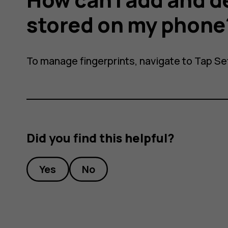
stored on my phone
To manage fingerprints, navigate to Tap
Se
nts
Did you find this helpful?
Yes
No