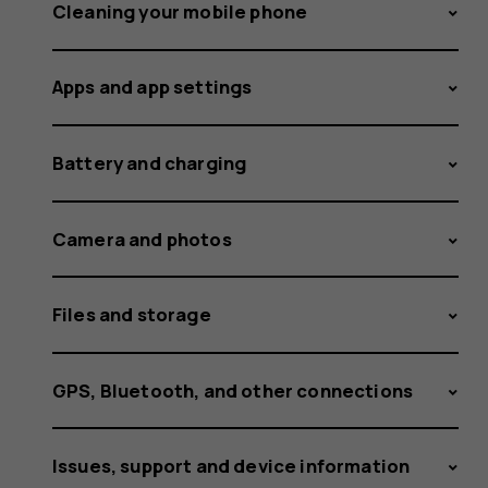
and
Cleaning your mobile phone
Apps and app settings
delete
Battery and charging
fingerpri
Camera and photos
Files and storage
stored
GPS, Bluetooth, and other connections
Issues, support and device information