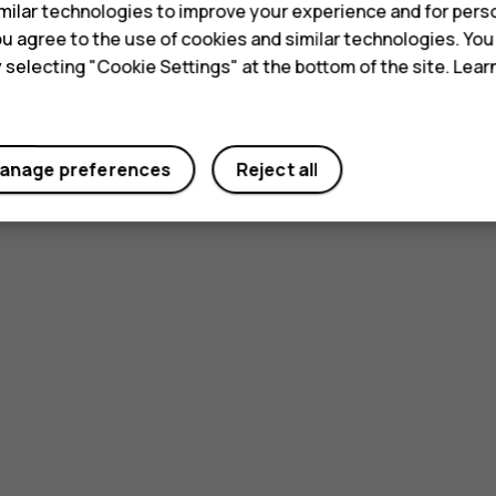
ilar technologies to improve your experience and for perso
 you agree to the use of cookies and similar technologies. Yo
y selecting "Cookie Settings" at the bottom of the site. Lea
anage preferences
Reject all