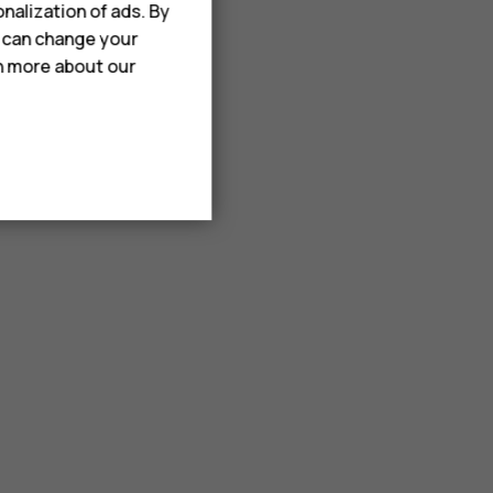
nalization of ads. By
u can change your
rn more about our