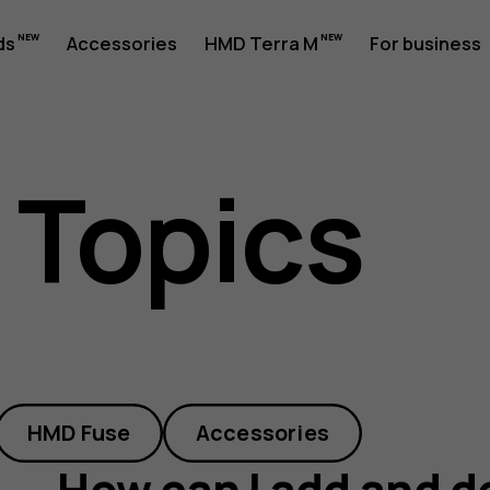
ds
Accessories
HMD Terra M
For business
 Topics
HMD Fuse
Accessories
How can I add and d