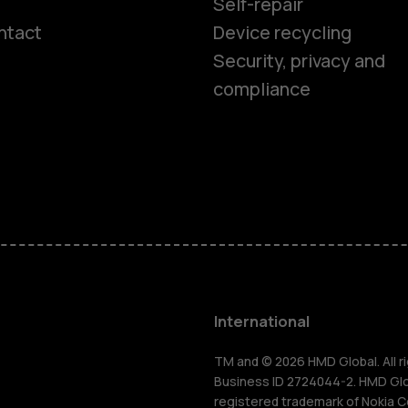
Self-repair
ntact
Device recycling
Smartphon
Security, privacy and
compliance
Feature ph
Phones for 
Accessorie
HMD Terra 
International
For busines
TM and © 2026 HMD Global. All ri
Business ID 2724044-2. HMD Globa
registered trademark of Nokia C