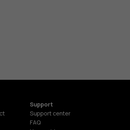
Support
ct
Support center
FAQ