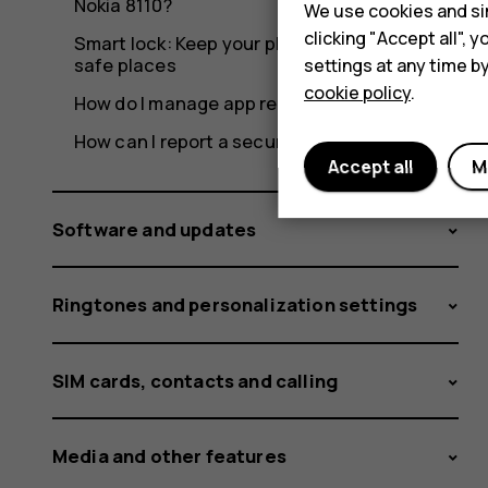
Nokia 8110?
We use cookies and sim
clicking "Accept all",
Smart lock: Keep your phone unlocked in
safe places
settings at any time b
cookie policy
.
How do I manage app recommendations?
How can I report a security vulnerability?
Accept all
M
Software and updates
Ringtones and personalization settings
SIM cards, contacts and calling
Media and other features