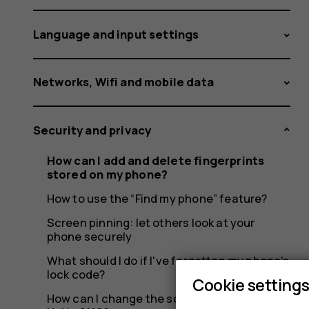
on
Language and input settings
my
Networks, Wifi and mobile data
Security and privacy
phone?
How can I add and delete fingerprints
stored on my phone?
How to use the “Find my phone” feature?
Screen pinning: let others look at your
phone securely
What should I do if I've forgotten my phone's
lock code?
Cookie setting
How can I change the screen lock on my