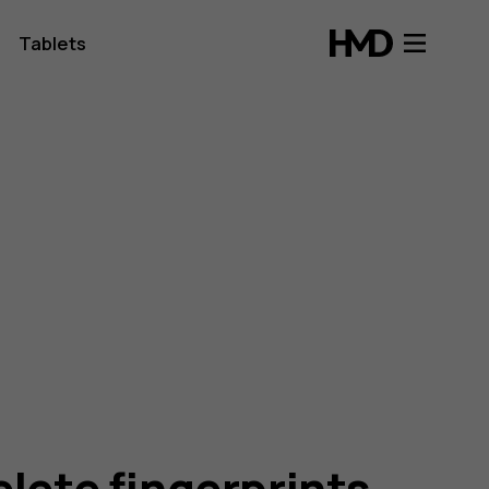
Tablets
elete fingerprints