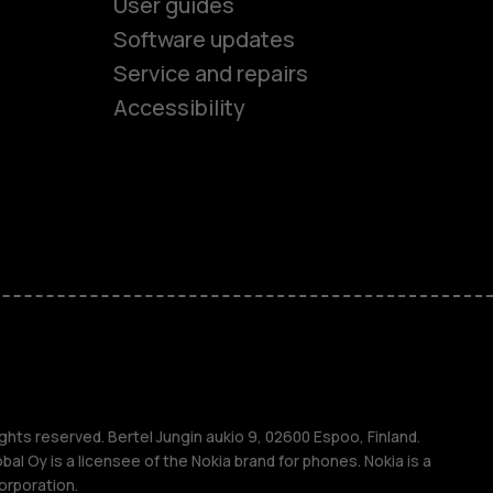
User guides
Software updates
es
Service and repairs
Accessibility
ones
kids
s
M
s
ghts reserved. Bertel Jungin aukio 9, 02600 Espoo, Finland.
l Oy is a licensee of the Nokia brand for phones. Nokia is a
orporation.