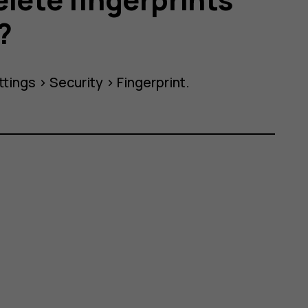
?
ttings
>
Security
>
Fingerprint
.