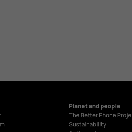
Planet and people
y
The Better Phone Proje
om
Sustainability