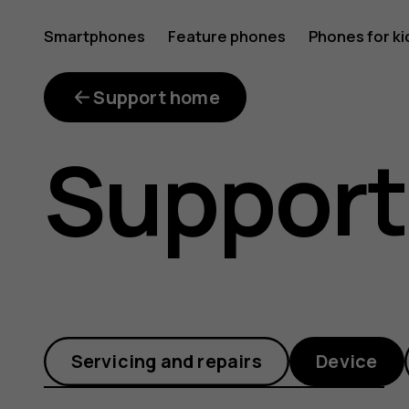
How
Smartphones
Feature phones
Phones for ki
can
Support home
Support
I
add
Servicing and repairs
Device