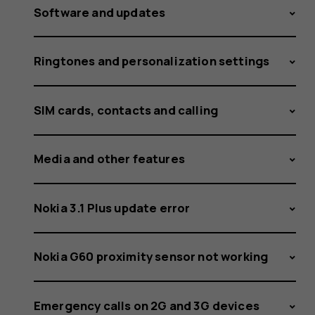
Software and updates
Ringtones and personalization settings
SIM cards, contacts and calling
Media and other features
Nokia 3.1 Plus update error
Nokia G60 proximity sensor not working
Emergency calls on 2G and 3G devices