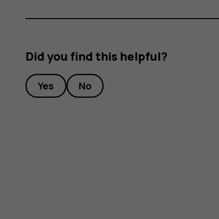
Did you find this helpful?
Yes
No