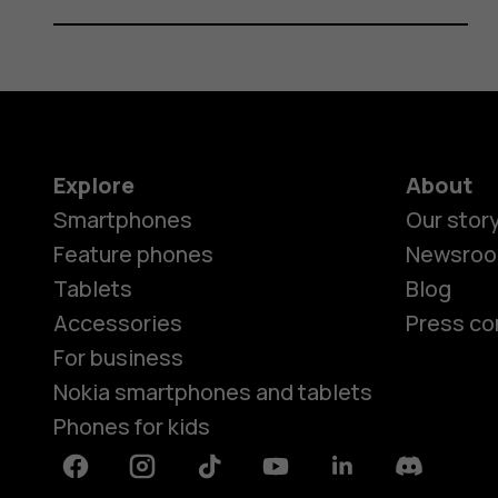
Explore
About
Smartphones
Our stor
Feature phones
Newsro
Tablets
Blog
Accessories
Press co
For business
Nokia smartphones and tablets
Phones for kids
Facebook
Instagram
Tiktok
Youtube
Linkedin
Discord