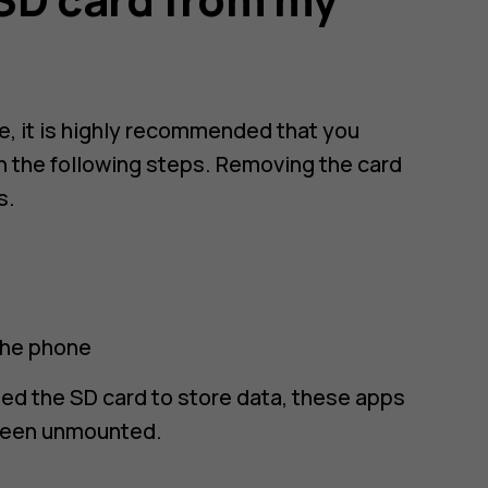
e, it is highly recommended that you
in the following steps. Removing the card
s.
the phone
sed the SD card to store data, these apps
 been unmounted.