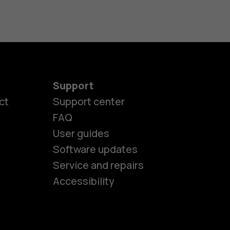
Support
ct
Support center
FAQ
User guides
Software updates
es
Service and repairs
Accessibility
ones