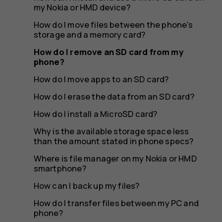
my
my Nokia or HMD device?
How do I move files between the phone's
storage and a memory card?
phone?
How do I remove an SD card from my
phone?
How do I move apps to an SD card?
How do I erase the data from an SD card?
How do I install a MicroSD card?
Why is the available storage space less
than the amount stated in phone specs?
Where is file manager on my Nokia or HMD
smartphone?
How can I back up my files?
How do I transfer files between my PC and
phone?