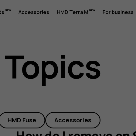
ds
Accessories
HMD Terra M
For business
 Topics
HMD Fuse
Accessories
How do I remove an 