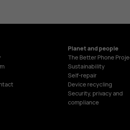
Planet and people
y
The Better Phone Proje
om
Sustainability
Self-repair
ntact
Device recycling
Smartphon
Security, privacy and
compliance
Feature ph