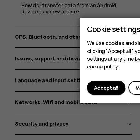
How do I transfer data from an Android
device to a new phone?
Cookie setting
GPS, Bluetooth, and other connections
We use cookies and sim
clicking "Accept all",
Issues, support and device information
settings at any time b
cookie policy
.
Language and input settings
Accept all
M
Networks, Wifi and mobile data
Security and privacy