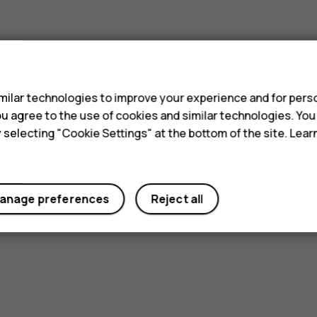
s
ilar technologies to improve your experience and for perso
 you agree to the use of cookies and similar technologies. Yo
y selecting "Cookie Settings" at the bottom of the site. Lea
anage preferences
Reject all