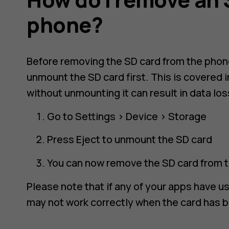
phone?
Before removing the SD card from the phon
unmount the SD card first. This is covered 
without unmounting it can result in data los
Go to
Settings
>
Device
>
Storage
Press
Eject
to unmount the SD card
You can now remove the SD card from 
Please note that if any of your apps have u
may not work correctly when the card has