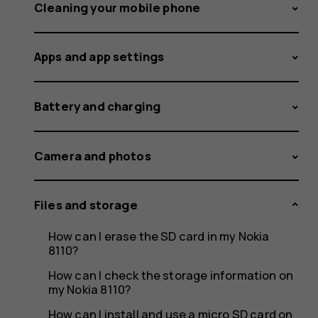
an
Cleaning your mobile phone
Apps and app settings
SD
Battery and charging
card
Camera and photos
Files and storage
from
How can I erase the SD card in my Nokia
8110?
How can I check the storage information on
my Nokia 8110?
How can I install and use a micro SD card on