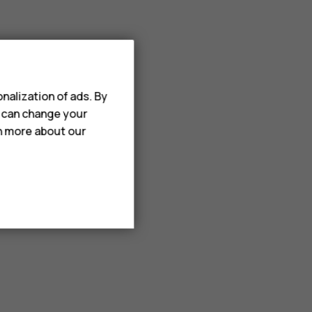
nalization of ads. By
u can change your
rn more about our