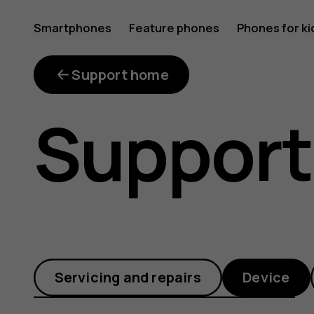
How
Smartphones
Feature phones
Phones for ki
do
Support home
Support
I
remove
Servicing and repairs
Device