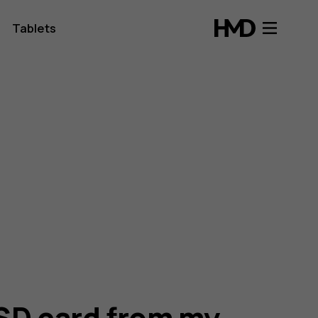
Tablets
SD card from my