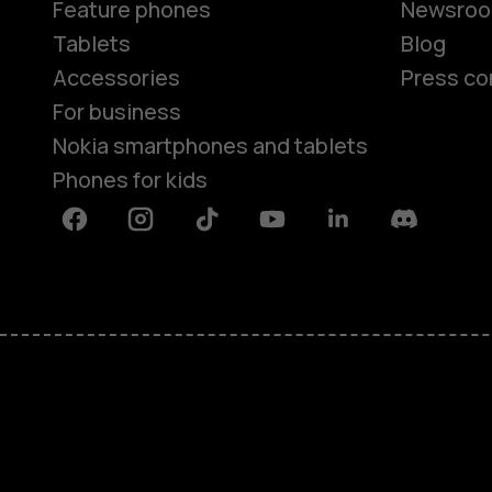
Feature phones
Newsro
Tablets
Blog
Accessories
Press co
For business
Nokia smartphones and tablets
Phones for kids
Facebook
Instagram
Tiktok
Youtube
Linkedin
Discord
About
Blog
Repair, reuse, recycle