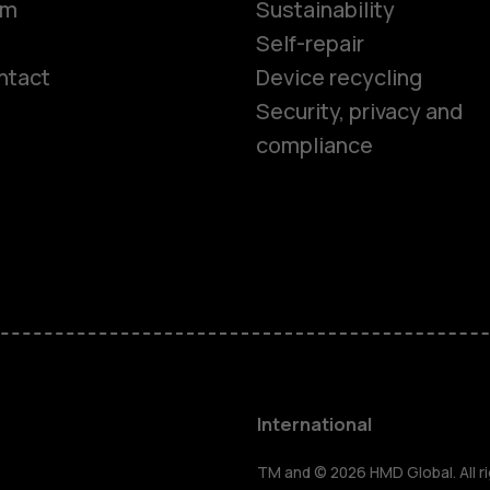
om
Sustainability
Self-repair
ntact
Device recycling
Smartphon
Security, privacy and
compliance
Feature ph
Phones for 
Accessorie
HMD Terra 
International
TM and © 2026 HMD Global. All ri