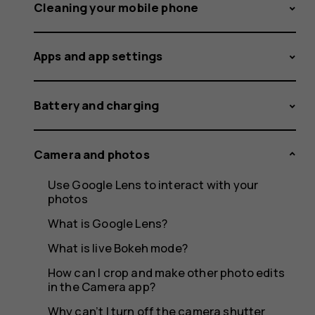
the
Cleaning your mobile phone
Apps and app settings
features
Battery and charging
of
Camera and photos
Use Google Lens to interact with your
photos
Google
What is Google Lens?
What is live Bokeh mode?
How can I crop and make other photo edits
in the Camera app?
Why can’t I turn off the camera shutter