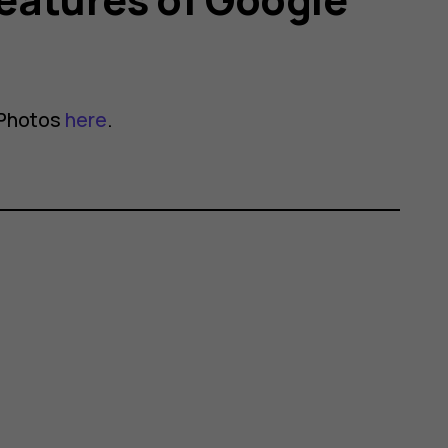
 Photos
here
.