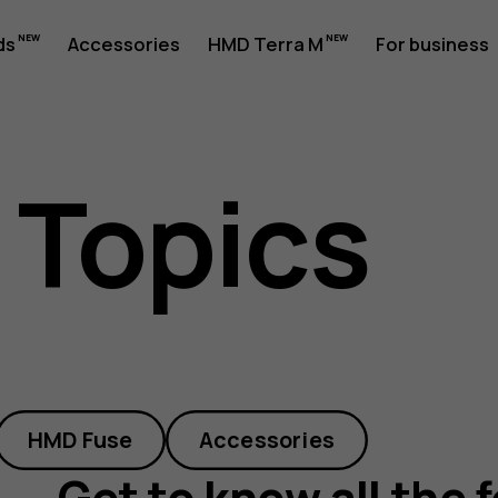
ds
Accessories
HMD Terra M
For business
 Topics
HMD Fuse
Accessories
Get to know all the 