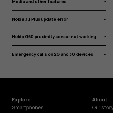
Media and other features
Nokia 3.1 Plus update error
Nokia G60 proximity sensor not working
Emergency calls on 2G and 3G devices
Explore
About
Smartphones
Our stor