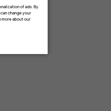
nalization of ads. By
u can change your
rn more about our