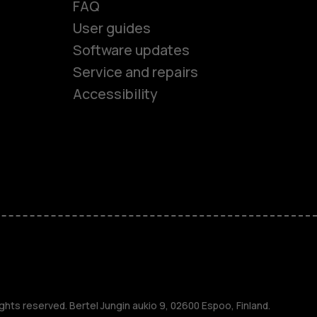
FAQ
User guides
Software updates
es
Service and repairs
Accessibility
ones
kids
s
M
ghts reserved. Bertel Jungin aukio 9, 02600 Espoo, Finland.