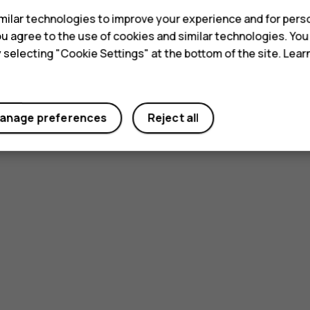
ilar technologies to improve your experience and for perso
 you agree to the use of cookies and similar technologies. Yo
y selecting "Cookie Settings" at the bottom of the site. Lea
anage preferences
Reject all