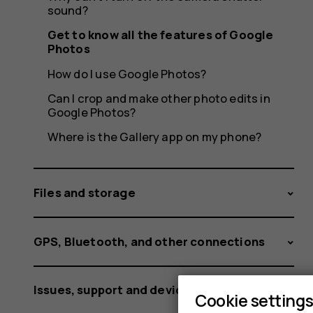
Photos
sound?
Get to know all the features of Google
Photos
How do I use Google Photos?
Can I crop and make other photo edits in
Google Photos?
Where is the Gallery app on my phone?
Files and storage
GPS, Bluetooth, and other connections
Issues, support and device information
Cookie setting