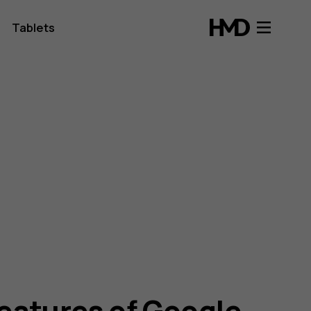
Tablets
features of Google