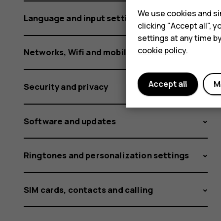
We use cookies and sim
Language and input settings
clicking "Accept all",
settings at any time b
cookie policy
.
Networks, Wifi and mobile data
Accept all
M
Security and privacy
Software and updates
Ringtones and personalization settings
SIM cards, contacts and calling