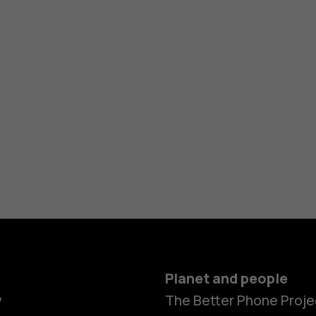
Planet and people
y
The Better Phone Proje