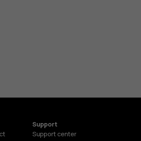
Support
ct
Support center