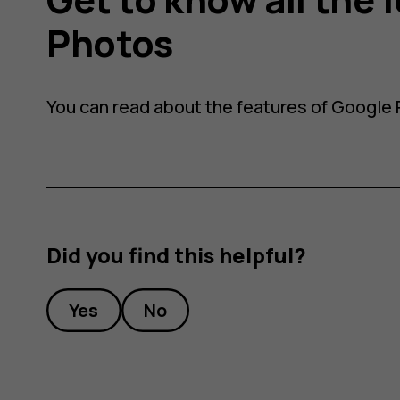
Photos
You can read about the features of Google
Did you find this helpful?
Yes
No