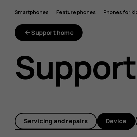
Get
Smartphones
Feature phones
Phones for ki
to
Support home
Support
know
all
Servicing and repairs
Device