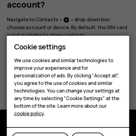
SIM,
account?
phone
Navigate to
Contacts
>
> drop-down box:
add_circle
choose account or device. By default, the SIM card
or
is not available to store contacts.
Smartphones
Cookie settings
Google
Feature phones
We use cookies and similar technologies to
account?
improve your experience and for
Phones for kids
Did you find this helpful?
personalization of ads. By clicking "Accept all",
Accessories
you agree to the use of cookies and similar
Yes
No
technologies. You can change your settings at
HMD Terra M
any time by selecting "Cookie Settings" at the
bottom of the site. Learn more about our
For business
cookie policy
.
Tablets
Explore