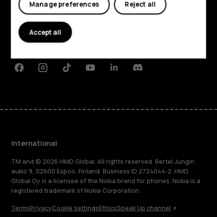
Manage preferences
Reject all
About
Planet and people
Accept all
Support
Facebook
Instagram
Tiktok
Youtube
Linkedin
Discord
International
TM and © 2026 HMD Global. All rights reserved. Bertel Jungin
aukio 9, 02600 Espoo, Finland. Business ID 2724044-2. HMD
Global Oy is a licensee of the Nokia brand for phones. Nokia is a
registered trademark of Nokia Corporation.
Terms
Privacy
Cookie settings
Ethics
Speak Up channel