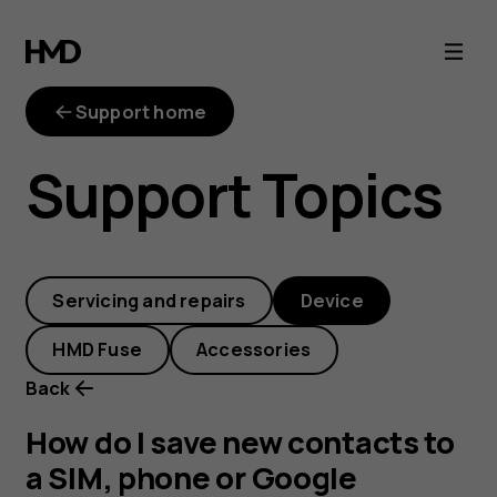
How
do
Support home
I
Support Topics
save
new
Servicing and repairs
Device
contacts
HMD Fuse
Accessories
to
Back
a
How do I save new contacts to
a SIM, phone or Google