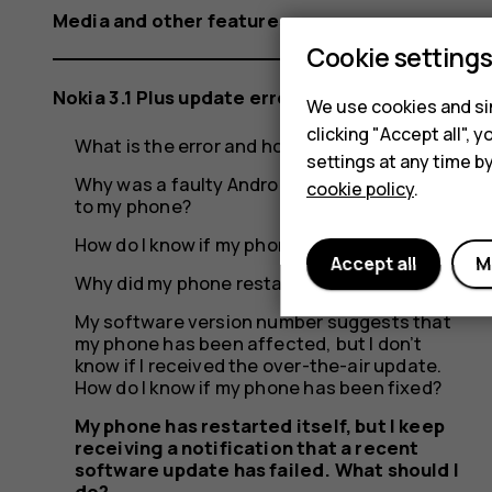
a
Media and other features
Cookie setting
recent
Nokia 3.1 Plus update error
We use cookies and sim
clicking "Accept all",
What is the error and how did it occur?
settings at any time b
Why was a faulty Android update rolled out
cookie policy
.
software
to my phone?
How do I know if my phone was affected?
Accept all
M
Why did my phone restart itself?
update
My software version number suggests that
my phone has been affected, but I don’t
know if I received the over-the-air update.
How do I know if my phone has been fixed?
My phone has restarted itself, but I keep
receiving a notification that a recent
software update has failed. What should I
do?