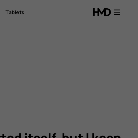
Tablets
ed itself, but I keep