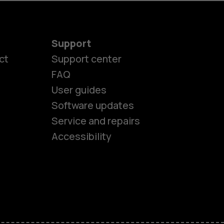
Support
ct
Support center
FAQ
User guides
Software updates
es
Service and repairs
Accessibility
ones
kids