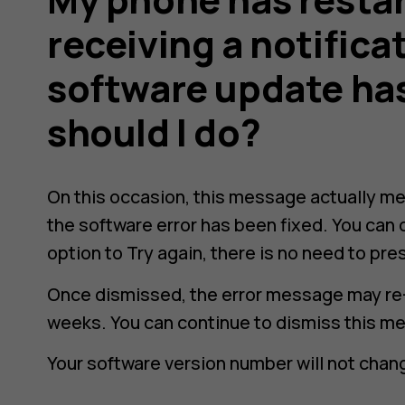
receiving a notifica
software update has
should I do?
On this occasion, this message actually me
the software error has been fixed. You can 
option to
Try again
, there is no need to pres
Once dismissed, the error message may re
weeks. You can continue to dismiss this m
Your software version number will not chang