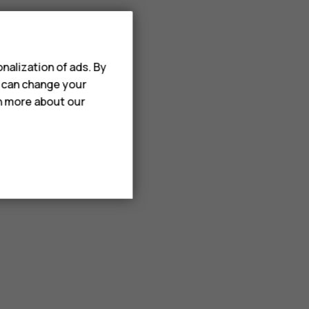
nalization of ads. By
u can change your
rn more about our