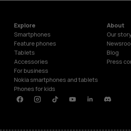
do?
Explore
About
Smartphones
Our stor
Feature phones
Newsro
Tablets
Blog
Accessories
Press co
For business
Nokia smartphones and tablets
Phones for kids
Facebook
Instagram
Tiktok
Youtube
Linkedin
Discord