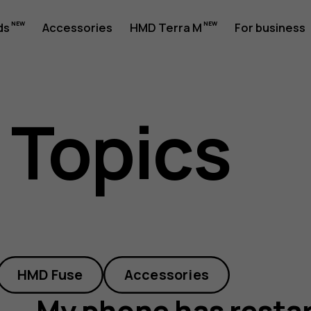
ds
Accessories
HMD Terra M
For business
 Topics
d
HMD Fuse
Accessories
My phone has restart