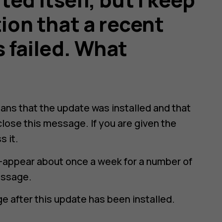
tion that a recent
 failed. What
ans that the update was installed and that
close this message. If you are given the
s it.
-appear about once a week for a number of
essage.
e after this update has been installed.