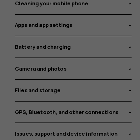
itself,
Cleaning your mobile phone
Apps and app settings
but
Battery and charging
I
Camera and photos
Files and storage
keep
GPS, Bluetooth, and other connections
Issues, support and device information