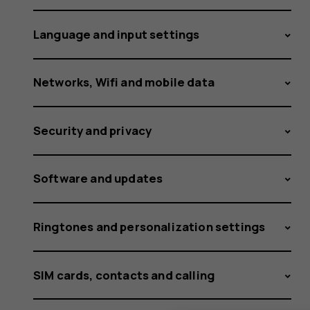
receivin
Language and input settings
a
Networks, Wifi and mobile data
Security and privacy
notificat
Software and updates
that
Ringtones and personalization settings
SIM cards, contacts and calling