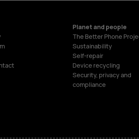
Planet and people
y
The Better Phone Proje
om
Sustainability
Self-repair
ntact
Device recycling
Smartphon
Security, privacy and
compliance
Feature ph
Phones for 