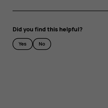
g
Did you find this helpful?
Yes
No
ion