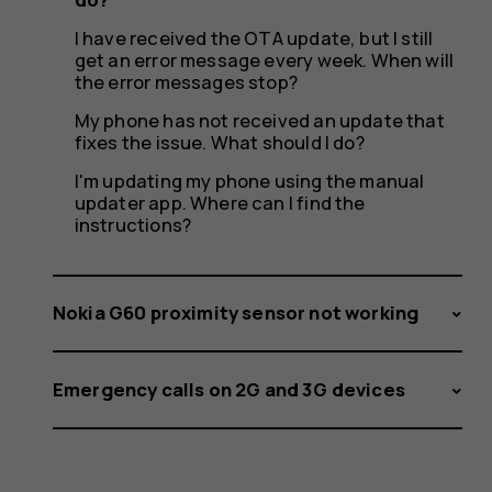
has
I have received the OTA update, but I still
get an error message every week. When will
failed.
the error messages stop?
My phone has not received an update that
fixes the issue. What should I do?
I'm updating my phone using the manual
What
updater app. Where can I find the
instructions?
should
Nokia G60 proximity sensor not working
Emergency calls on 2G and 3G devices
I