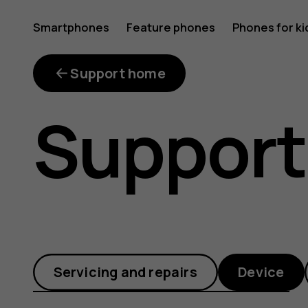
My
Smartphones
Feature phones
Phones for ki
phone
Support home
Support
has
restarte
Servicing and repairs
Device