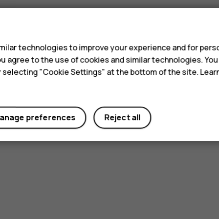
s
ilar technologies to improve your experience and for perso
 you agree to the use of cookies and similar technologies. Yo
y selecting "Cookie Settings" at the bottom of the site. Lea
anage preferences
Reject all