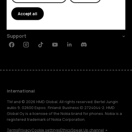
About
Accept all
Planet and people
Support
Facebook
Instagram
Tiktok
Youtube
Linkedin
Discord
International
TM and © 2026 HMD Global. All rights reserved. Bertel Jungin
aukio 9, 02600 Espoo, Finland. Business ID 2724044-2. HMD
Global Oy is a licensee of the Nokia brand for phones. Nokia is a
registered trademark of Nokia Corporation.
Terms
Privacy
Cookie settings
Ethics
Speak Up channel