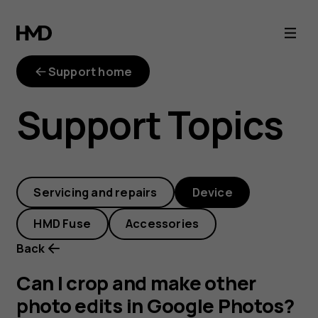
Can
I
Support home
crop
Support Topics
and
make
Servicing and repairs
Device
other
HMD Fuse
Accessories
photo
Back
edits
Can I crop and make other
photo edits in Google Photos?