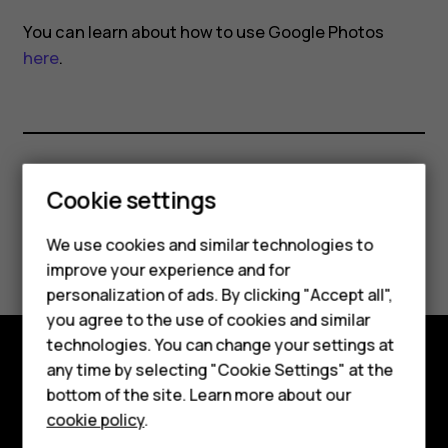
in
You can learn about how to use Google Photos
Google
here
.
Photos?
Smartphones
Did you find this helpful?
Cookie settings
Feature phones
We use cookies and similar technologies to
Yes
No
improve your experience and for
Phones for kids
personalization of ads. By clicking "Accept all",
Accessories
you agree to the use of cookies and similar
technologies. You can change your settings at
HMD Terra M
any time by selecting "Cookie Settings" at the
Explore
bottom of the site. Learn more about our
For business
cookie policy
.
About