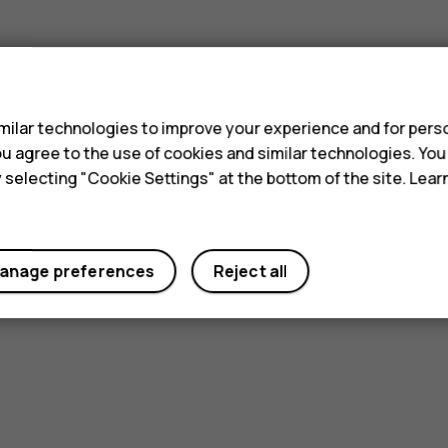
s
ilar technologies to improve your experience and for perso
 you agree to the use of cookies and similar technologies. Yo
y selecting "Cookie Settings" at the bottom of the site. Lea
anage preferences
Reject all