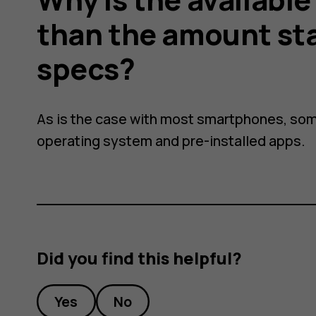
than the amount st
specs?
As is the case with most smartphones, som
operating system and pre-installed apps.
Did you find this helpful?
Yes
No