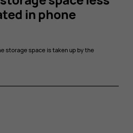
ated in phone
e storage space is taken up by the