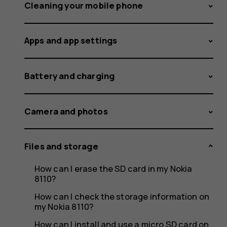
storage
Cleaning your mobile phone
Apps and app settings
space
Battery and charging
less
Camera and photos
Files and storage
than
How can I erase the SD card in my Nokia
8110?
How can I check the storage information on
my Nokia 8110?
How can I install and use a micro SD card on