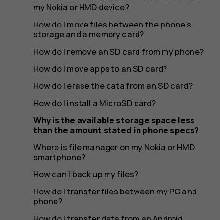
the
my Nokia or HMD device?
How do I move files between the phone's
storage and a memory card?
amount
How do I remove an SD card from my phone?
How do I move apps to an SD card?
How do I erase the data from an SD card?
stated
How do I install a MicroSD card?
Why is the available storage space less
than the amount stated in phone specs?
in
Where is file manager on my Nokia or HMD
smartphone?
How can I back up my files?
How do I transfer files between my PC and
phone?
How do I transfer data from an Android