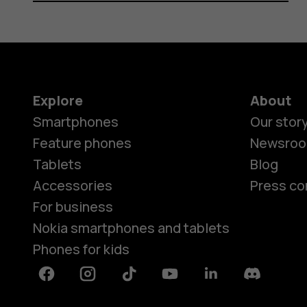
Explore
About
Smartphones
Our stor
Feature phones
Newsro
Tablets
Blog
Accessories
Press co
For business
Nokia smartphones and tablets
Phones for kids
Facebook
Instagram
Tiktok
Youtube
Linkedin
Discord