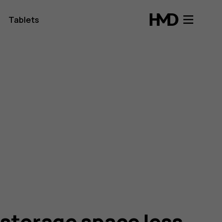
Tablets
 storage space less