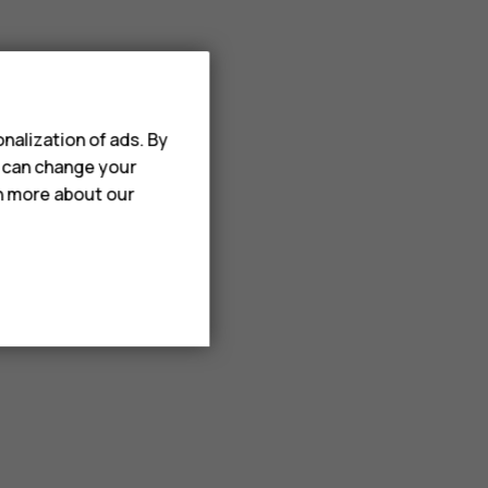
nalization of ads. By
u can change your
rn more about our