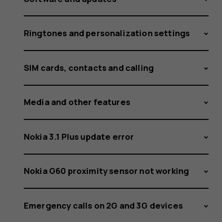
Ringtones and personalization settings
SIM cards, contacts and calling
Media and other features
Nokia 3.1 Plus update error
Nokia G60 proximity sensor not working
Emergency calls on 2G and 3G devices