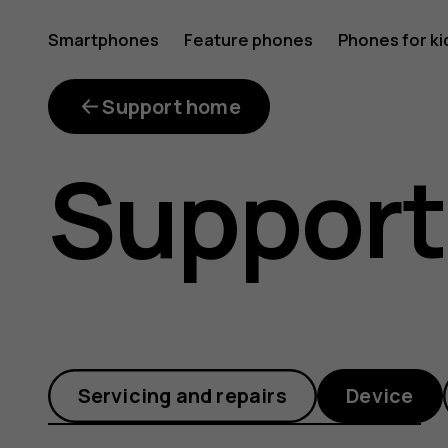
Why
Smartphones
Feature phones
Phones for ki
is
Support home
Support
the
available
Servicing and repairs
Device