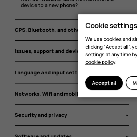
phone
device to a new phone?
specs?
Cookie setting
GPS, Bluetooth, and other connections
We use cookies and sim
clicking "Accept all",
Issues, support and device information
settings at any time b
cookie policy
.
Language and input settings
Accept all
M
Networks, Wifi and mobile data
Security and privacy
Software and updates