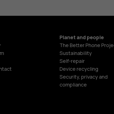
Planet and people
y
The Better Phone Proje
om
Sustainability
Self-repair
ntact
Device recycling
Smartphon
Security, privacy and
compliance
Feature ph
Phones for 