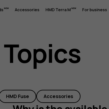
ds
Accessories
HMD Terra M
For business
 Topics
HMD Fuse
Accessories
Why is the available