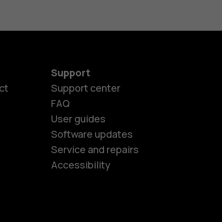
Support
ct
Support center
FAQ
User guides
Software updates
es
Service and repairs
Accessibility
ones
kids