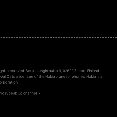
ones
kids
s
M
s
ghts reserved. Bertel Jungin aukio 9, 02600 Espoo, Finland.
l Oy is a licensee of the Nokia brand for phones. Nokia is a
orporation.
hics
Speak Up channel