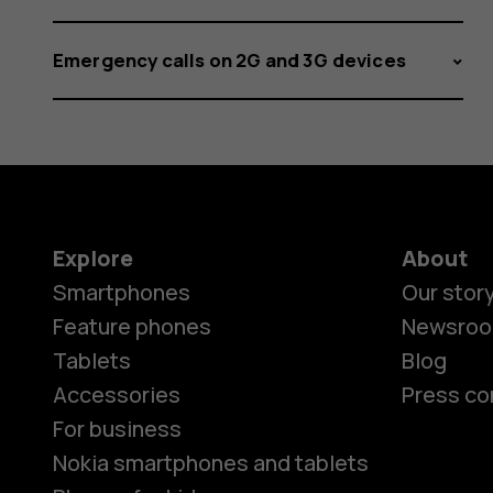
Emergency calls on 2G and 3G devices
Explore
About
Smartphones
Our stor
Feature phones
Newsro
Tablets
Blog
Accessories
Press co
For business
Nokia smartphones and tablets