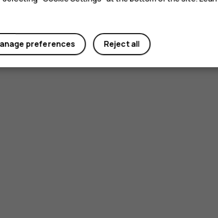
anage preferences
Reject all