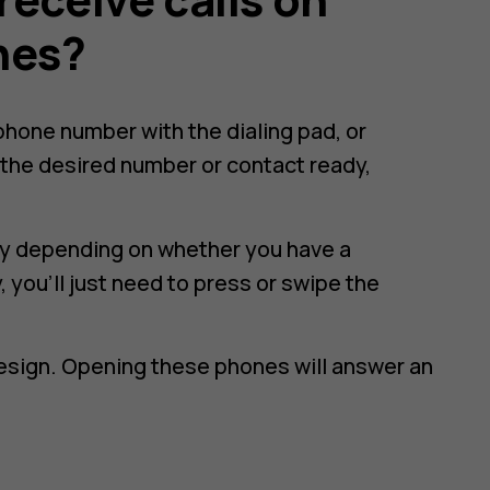
nes?
e phone number with the dialing pad, or
the desired number or contact ready,
htly depending on whether you have a
 you'll just need to press or swipe the
design. Opening these phones will answer an