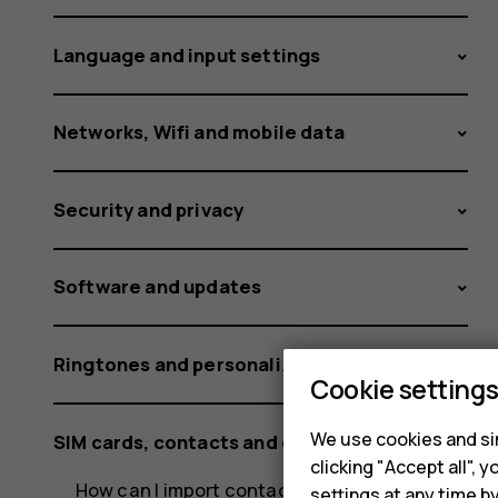
Nokia
Language and input settings
and
Networks, Wifi and mobile data
Security and privacy
HMD
Software and updates
phones?
Ringtones and personalization settings
Cookie setting
We use cookies and sim
SIM cards, contacts and calling
clicking "Accept all",
How can I import contacts from mail or a SIM
settings at any time b