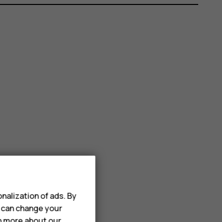
nalization of ads. By
u can change your
rn more about our