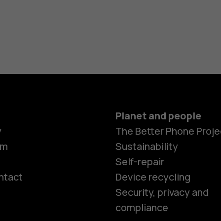
Planet and people
y
The Better Phone Proje
om
Sustainability
Self-repair
ntact
Device recycling
Smartphon
Security, privacy and
compliance