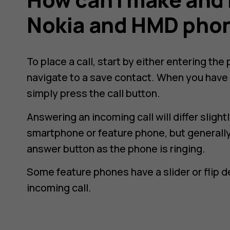
Nokia and HMD pho
To place a call, start by either entering th
navigate to a save contact. When you have 
simply press the call button.
Answering an incoming call will differ slig
smartphone or feature phone, but generally,
answer button as the phone is ringing.
Some feature phones have a slider or flip 
incoming call.