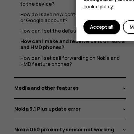
to the device?
cookie policy
.
How do I save new contacts to a SIM, phone
or Google account?
Accept all
M
How can I set the default SIM card?
How can I make and receive calls on Nokia
and HMD phones?
How can I set call forwarding on Nokia and
HMD feature phones?
Media and other features
Nokia 3.1 Plus update error
Nokia G60 proximity sensor not working