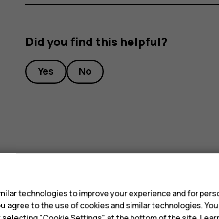
Did you find this helpful?
Yes
No
s
ilar technologies to improve your experience and for perso
 you agree to the use of cookies and similar technologies. Yo
y selecting "Cookie Settings" at the bottom of the site. Lea