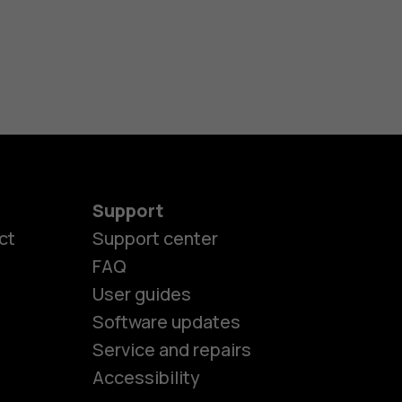
Support
ct
Support center
FAQ
User guides
Software updates
es
Service and repairs
Accessibility