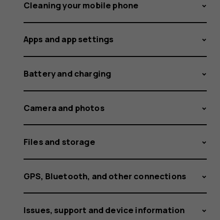
and
Cleaning your mobile phone
Apps and app settings
receive
Battery and charging
calls
Camera and photos
Files and storage
on
GPS, Bluetooth, and other connections
Issues, support and device information