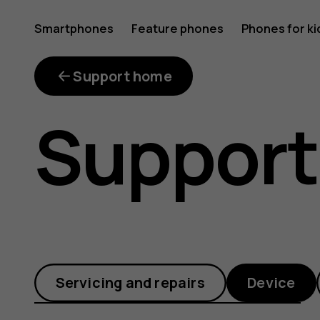
How
Smartphones
Feature phones
Phones for ki
can
Support home
Support
I
make
Servicing and repairs
Device