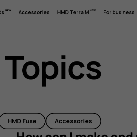
ds
Accessories
HMD Terra M
For business
 Topics
HMD Fuse
Accessories
How can I make and 