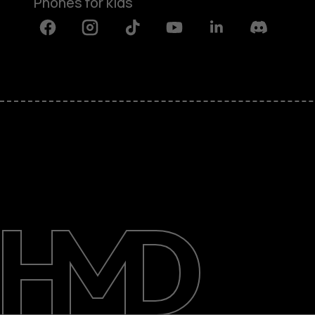
Phones for kids
Facebook
Instagram
Tiktok
Youtube
Linkedin
Discord
About
Blog
Repair, reuse, recycle
Sustainability
Support
International