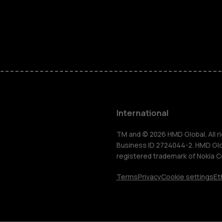
Feature ph
Phones for 
Accessorie
HMD Terra 
International
For busines
TM and © 2026 HMD Global. All ri
Business ID 2724044-2. HMD Globa
registered trademark of Nokia C
Tablets
Terms
Privacy
Cookie settings
Et