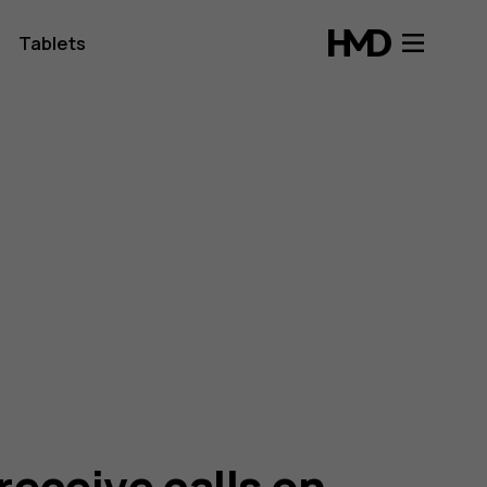
Tablets
receive calls on