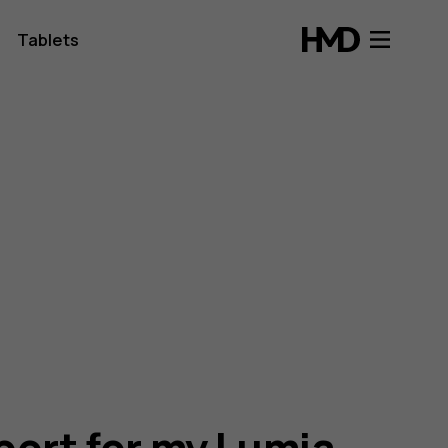
Tablets
port for my Lumia