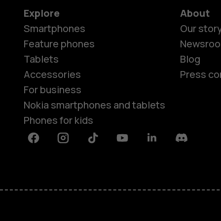
Explore
About
Smartphones
Our stor
Feature phones
Newsro
Tablets
Blog
Accessories
Press co
For business
Nokia smartphones and tablets
Phones for kids
Facebook
Instagram
Tiktok
Youtube
Linkedin
Discord
About