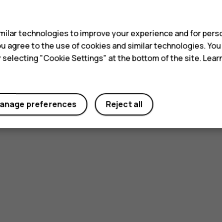
s
ilar technologies to improve your experience and for perso
 you agree to the use of cookies and similar technologies. Yo
y selecting "Cookie Settings" at the bottom of the site. Lea
anage preferences
Reject all