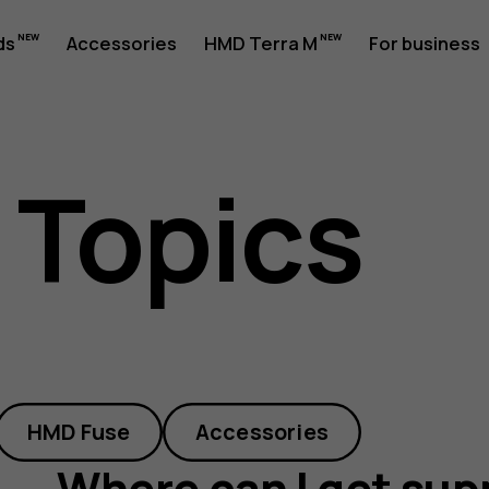
ds
Accessories
HMD Terra M
For business
 Topics
HMD Fuse
Accessories
Where can I get sup