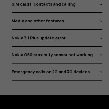
SIM cards, contacts and calling
Media and other features
Nokia 3.1 Plus update error
Nokia G60 proximity sensor not working
Emergency calls on 2G and 3G devices