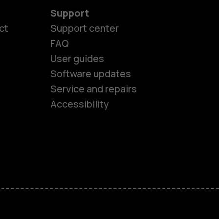
Support
ct
Support center
FAQ
User guides
Software updates
es
Service and repairs
Accessibility
ones
kids
s