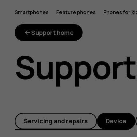
Where
Smartphones
Feature phones
Phones for ki
can
Support home
Support
I
get
Servicing and repairs
Device