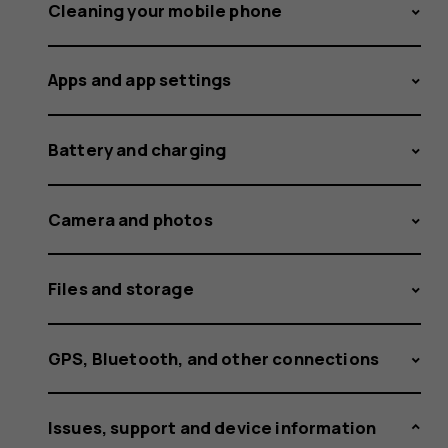
support
Cleaning your mobile phone
Apps and app settings
for
Battery and charging
my
Camera and photos
Files and storage
Lumia
GPS, Bluetooth, and other connections
Issues, support and device information