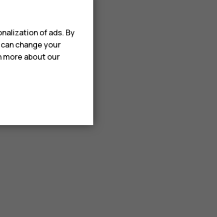
nalization of ads. By
u can change your
rn more about our