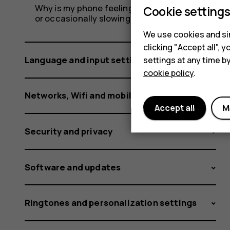
Why is my phone feeling warm, closing apps
Cookie setting
or occasionally slowing down?
We use cookies and sim
clicking "Accept all",
Language and input settings
settings at any time b
cookie policy
.
Networks, Wifi and mobile data
Accept all
M
Security and privacy
Software and updates
Ringtones and personalization settings