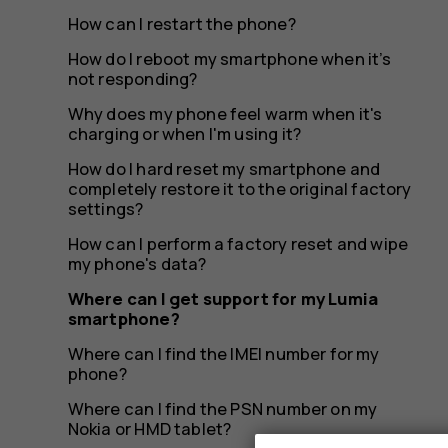
smartph
How can I restart the phone?
How do I reboot my smartphone when it’s
not responding?
Why does my phone feel warm when it's
charging or when I'm using it?
How do I hard reset my smartphone and
completely restore it to the original factory
settings?
How can I perform a factory reset and wipe
my phone's data?
Where can I get support for my Lumia
smartphone?
Where can I find the IMEI number for my
phone?
Where can I find the PSN number on my
Nokia or HMD tablet?