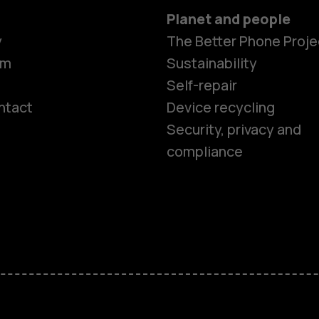
Planet and people
y
The Better Phone Proje
om
Sustainability
Self-repair
ntact
Device recycling
Smartphon
Security, privacy and
compliance
Feature ph
Phones for 
Accessorie