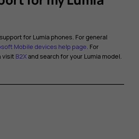
support for Lumia phones. For general
osoft Mobile devices help page
. For
 visit
B2X
and search for your Lumia model.