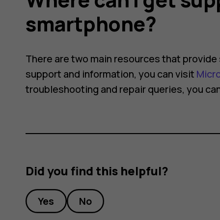
smartphone?
There are two main resources that provide 
support and information, you can visit
Micr
troubleshooting and repair queries, you can
Did you find this helpful?
Yes
No