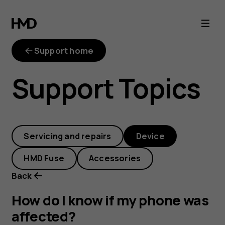
How
do
Support home
I
Support Topics
know
if
Servicing and repairs
Device
my
HMD Fuse
Accessories
phone
Back
was
How do I know if my phone was
affected?