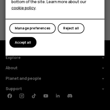
bottom of the site. Learn more about our
For business
cookie policy
.
Did you find this helpful?
Tablets
Yes
No
Manage preferences
Reject all
Accept all
Explore
About
Planet and people
Support
Facebook
Instagram
Tiktok
Youtube
Linkedin
Discord