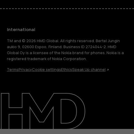
International
TM and © 2026 HMD Global. All rights reserved. Bertel Jungin
aukio 9, 02600 Espoo, Finland. Business ID 2724044-2. HMD
Global Oy is a licensee of the Nokia brand for phones. Nokia is a
registered trademark of Nokia Corporation.
Terms
Privacy
Cookie settings
Ethics
Speak Up channel
About
Blog
Repair, reuse, recycle
Sustainability
Support
International