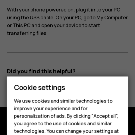
and
With your phone powered on, plug it in to your PC
phone?
using the USB cable. On your PC, go to
My Computer
or
This PC
and open your device to start
transferring files.
Did you find this helpful?
Smartphones
Cookie settings
Yes
No
Feature phones
We use cookies and similar technologies to
improve your experience and for
Phones for kids
personalization of ads. By clicking "Accept all",
Accessories
you agree to the use of cookies and similar
Explore
technologies. You can change your settings at