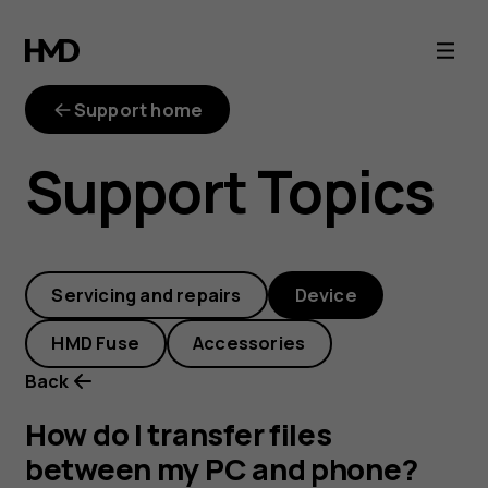
How
do
Support home
I
Support Topics
transfer
files
Servicing and repairs
Device
between
HMD Fuse
Accessories
my
Back
PC
How do I transfer files
between my PC and phone?