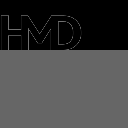
About
Blog
Repair, reuse, recycle
Sustainability
Support