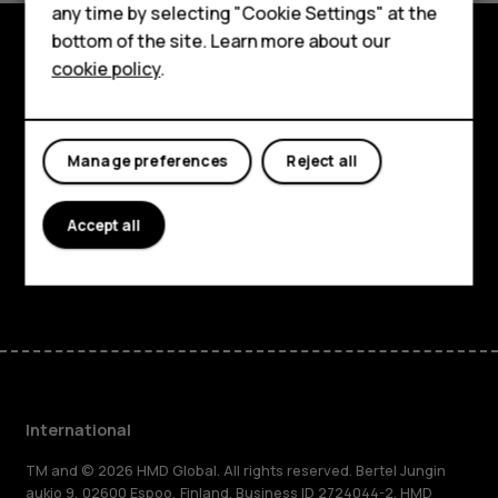
HMD Terra M
any time by selecting "Cookie Settings" at the
bottom of the site. Learn more about our
For business
cookie policy
.
Explore
Tablets
About
Manage preferences
Reject all
Planet and people
Support
Accept all
Facebook
Instagram
Tiktok
Youtube
Linkedin
Discord
International
TM and © 2026 HMD Global. All rights reserved. Bertel Jungin
aukio 9, 02600 Espoo, Finland. Business ID 2724044-2. HMD