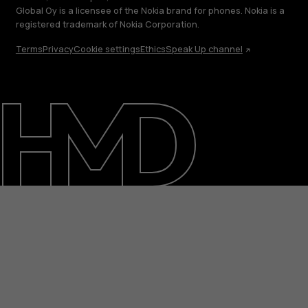
Global Oy is a licensee of the Nokia brand for phones. Nokia is a
registered trademark of Nokia Corporation.
Terms
Privacy
Cookie settings
Ethics
Speak Up channel
About
Blog
Repair, reuse, recycle
Sustainability
Support