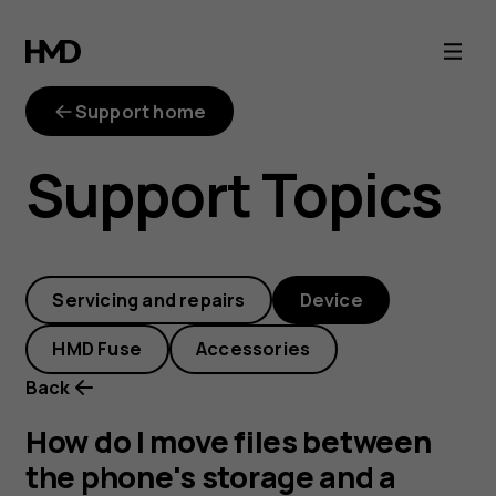
How
do
Support home
I
Support Topics
move
files
Servicing and repairs
Device
between
HMD Fuse
Accessories
the
Back
phone's
How do I move files between
the phone's storage and a