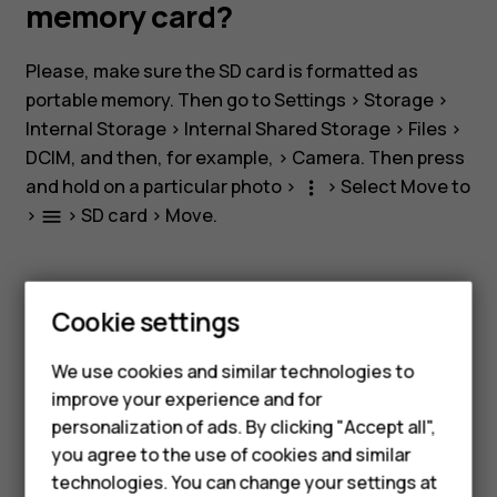
storage
memory card?
and
Please, make sure the SD card is formatted as
portable memory. Then go to
Settings
>
Storage
>
a
Internal Storage
>
Internal Shared Storage
>
Files
>
DCIM
, and then, for example, >
Camera
. Then press
memory
and hold on a particular photo >
> Select
Move to
more_vert
>
>
SD card
>
Move
.
menu
card?
Smartphones
Cookie settings
Feature phones
Did you find this helpful?
We use cookies and similar technologies to
improve your experience and for
Phones for kids
Yes
No
personalization of ads. By clicking "Accept all",
Accessories
you agree to the use of cookies and similar
technologies. You can change your settings at