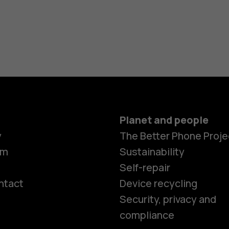
Planet and people
y
The Better Phone Proje
om
Sustainability
Self-repair
ntact
Device recycling
Smartphon
Security, privacy and
compliance