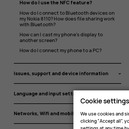
How do I use the NFC feature?
How do I connect to Bluetooth devices on
my Nokia 8110? How does file sharing work
with Bluetooth?
How can I cast my phone's display to
another screen?
How do I connect my phone to a PC?
Issues, support and device information
Language and input settings
Cookie setting
Networks, Wifi and mobile data
We use cookies and sim
clicking "Accept all",
settings at any time b