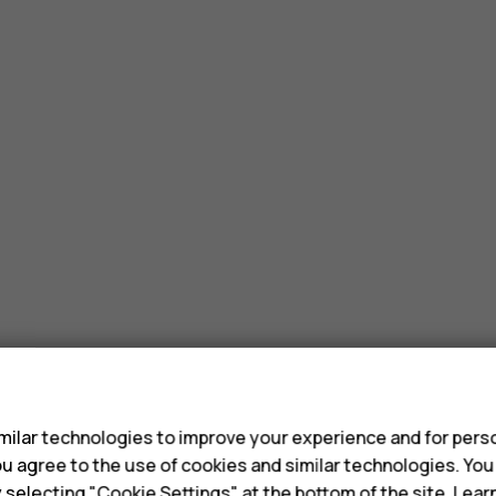
s
ilar technologies to improve your experience and for perso
 you agree to the use of cookies and similar technologies. Yo
y selecting "Cookie Settings" at the bottom of the site. Lea