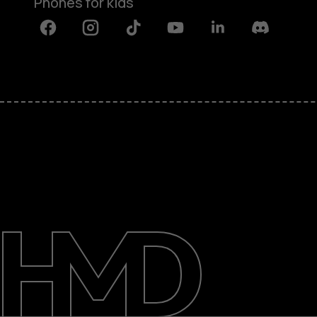
Phones for kids
Facebook
Instagram
Tiktok
Youtube
Linkedin
Discord
About
Blog
Repair, reuse, recycle
Sustainability
Support
International