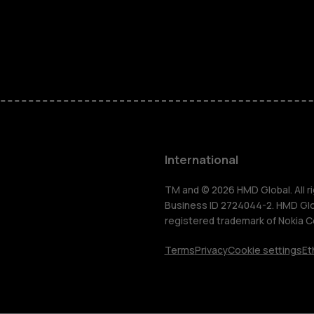
Feature ph
Phones for 
Accessorie
HMD Terra 
International
For busines
TM and © 2026 HMD Global. All ri
Business ID 2724044-2. HMD Globa
registered trademark of Nokia C
Tablets
Terms
Privacy
Cookie settings
Et