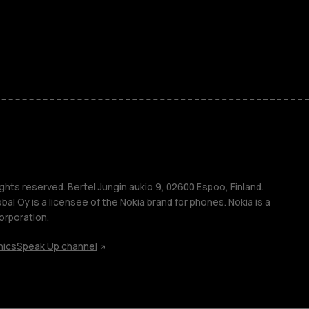
ones
kids
s
M
s
ghts reserved. Bertel Jungin aukio 9, 02600 Espoo, Finland.
l Oy is a licensee of the Nokia brand for phones. Nokia is a
orporation.
hics
Speak Up channel