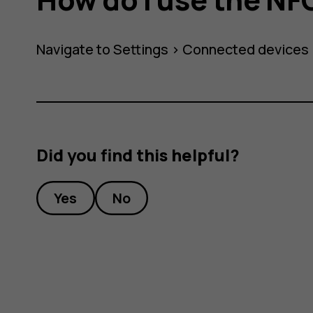
Navigate to
Settings
>
Connected devices
Did you find this helpful?
Yes
No