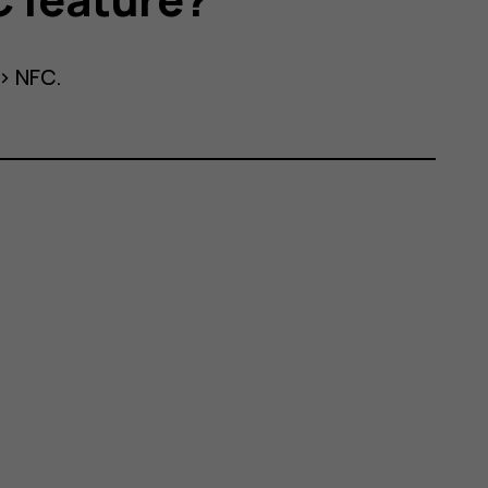
>
NFC
.