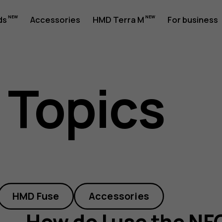
ds
Accessories
HMD Terra M
For business
 Topics
HMD Fuse
Accessories
How do I use the NF