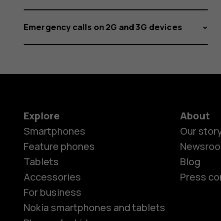
Emergency calls on 2G and 3G devices
Explore
About
Smartphones
Our stor
Feature phones
Newsro
Tablets
Blog
Accessories
Press co
For business
Nokia smartphones and tablets