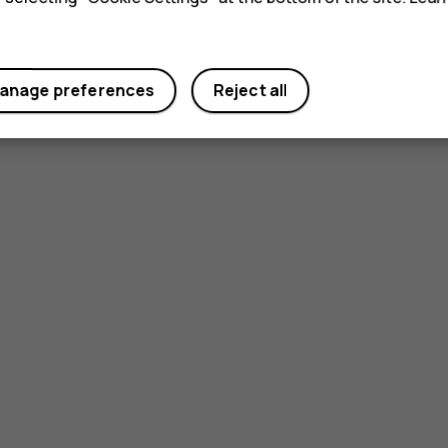
anage preferences
Reject all