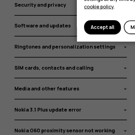
Security and privacy
cookie policy
.
Software and updates
Accept all
M
Ringtones and personalization settings
SIM cards, contacts and calling
Media and other features
Nokia 3.1 Plus update error
Nokia G60 proximity sensor not working