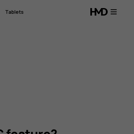
Tablets
C feature?