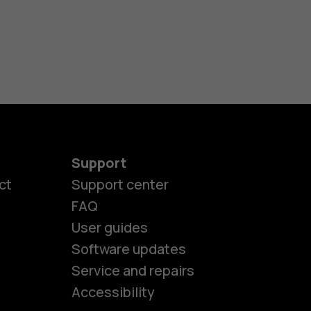
Support
ct
Support center
FAQ
User guides
Software updates
es
Service and repairs
Accessibility