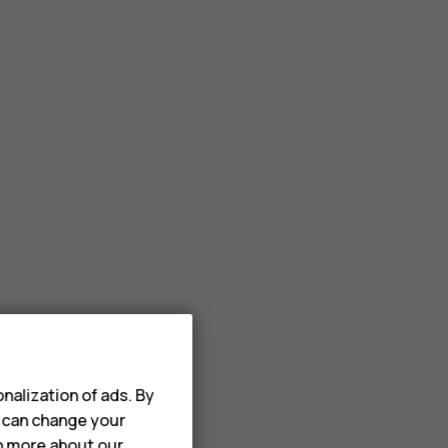
nalization of ads. By
u can change your
rn more about our