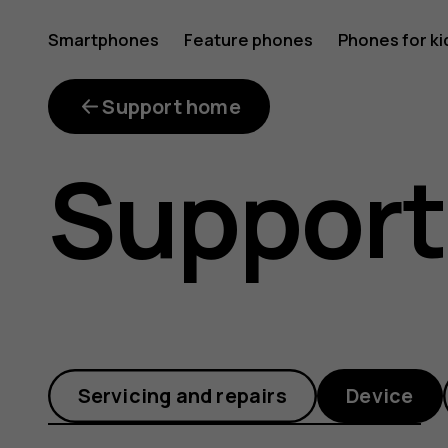
How
Smartphones
Feature phones
Phones for ki
do
Support home
Support
I
use
Servicing and repairs
Device