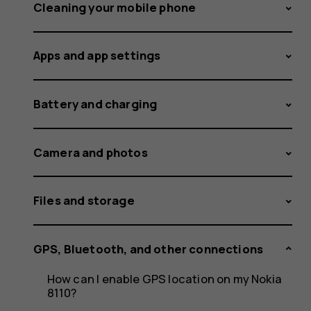
the
Cleaning your mobile phone
Apps and app settings
NFC
Battery and charging
feature?
Camera and photos
Files and storage
GPS, Bluetooth, and other connections
How can I enable GPS location on my Nokia
8110?