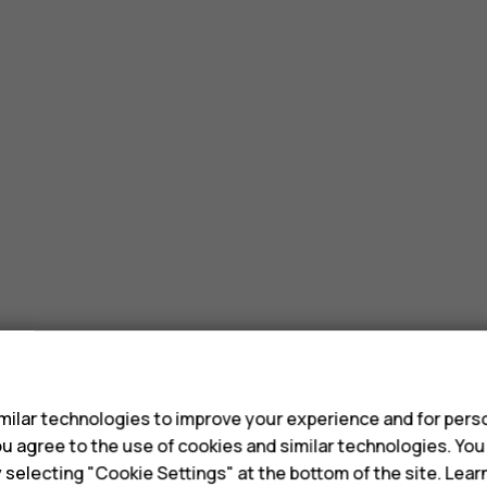
s
ilar technologies to improve your experience and for perso
 you agree to the use of cookies and similar technologies. Yo
y selecting "Cookie Settings" at the bottom of the site. Lea