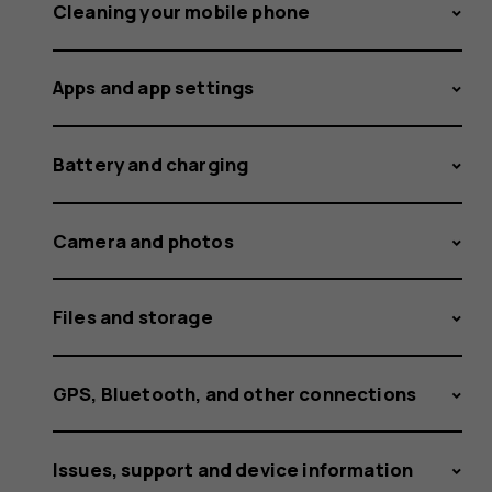
predictiv
Cleaning your mobile phone
Apps and app settings
text
Battery and charging
on
Camera and photos
Files and storage
my
GPS, Bluetooth, and other connections
Issues, support and device information