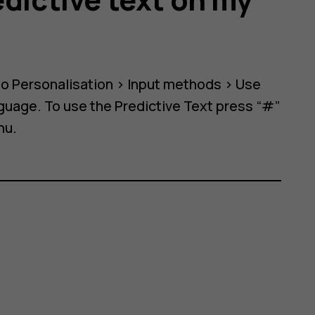
to
Personalisation
>
Input methods
>
Use
anguage. To use the Predictive Text press “#”
nu.