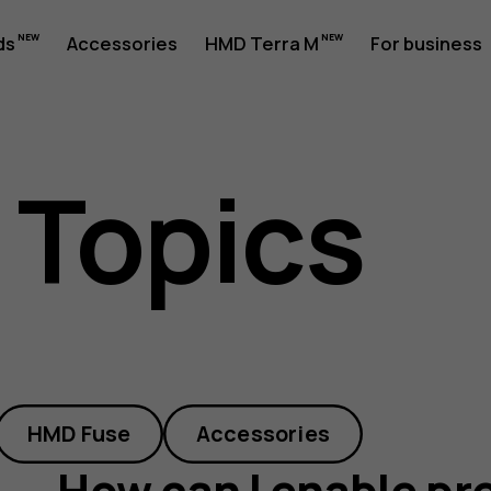
ds
Accessories
HMD Terra M
For business
 Topics
HMD Fuse
Accessories
How can I enable pr