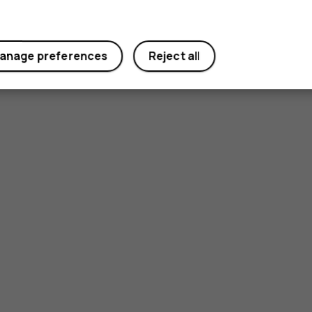
anage preferences
Reject all