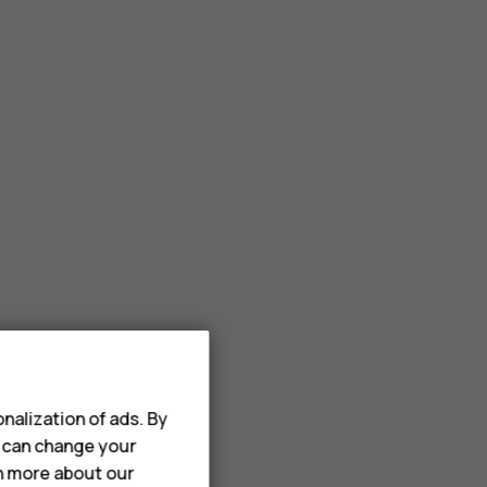
nalization of ads. By
u can change your
rn more about our