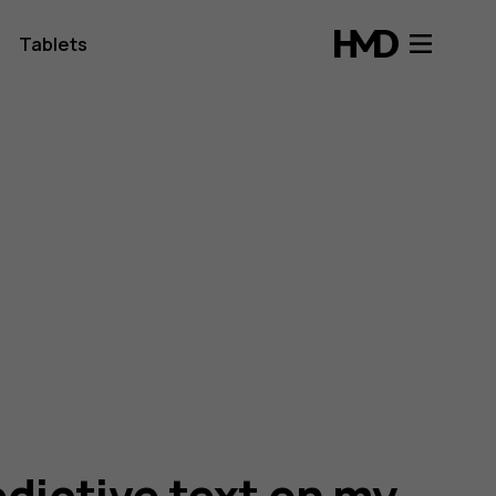
Tablets
edictive text on my