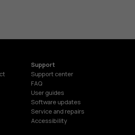
Support
ct
Support center
FAQ
User guides
Software updates
es
Service and repairs
Accessibility
ones