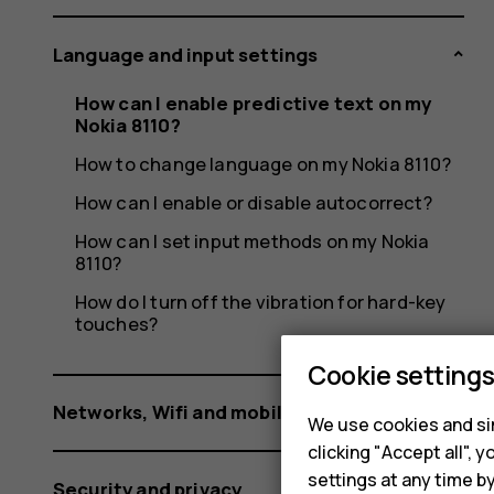
Nokia
Language and input settings
8110?
How can I enable predictive text on my
Nokia 8110?
How to change language on my Nokia 8110?
How can I enable or disable autocorrect?
How can I set input methods on my Nokia
8110?
How do I turn off the vibration for hard-key
touches?
Cookie setting
Networks, Wifi and mobile data
We use cookies and sim
clicking "Accept all",
settings at any time b
Security and privacy