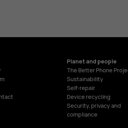
Planet and people
y
The Better Phone Proje
om
Sustainability
Self-repair
ntact
Device recycling
Smartphon
Security, privacy and
compliance
Feature ph