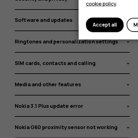
cookie policy
.
Software and updates
Accept all
M
Ringtones and personalization settings
SIM cards, contacts and calling
Media and other features
Nokia 3.1 Plus update error
Nokia G60 proximity sensor not working