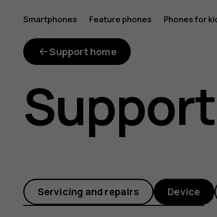
How
Smartphones
Feature phones
Phones for ki
can
Support home
Support
I
enable
Servicing and repairs
Device