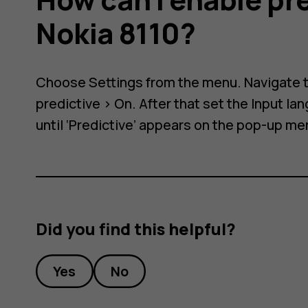
e
Nokia 8110?
Choose
Settings
from the menu. Navigate 
predictive
>
On
. After that set the Input l
until ‘Predictive’ appears on the pop-up me
Did you find this helpful?
Yes
No