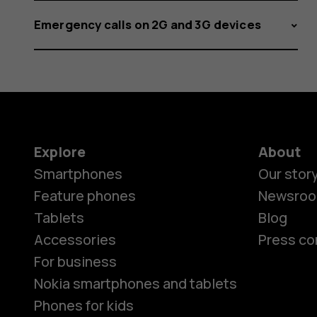
Emergency calls on 2G and 3G devices
Explore
About
Smartphones
Our stor
Feature phones
Newsro
Tablets
Blog
Accessories
Press co
For business
Nokia smartphones and tablets
Phones for kids