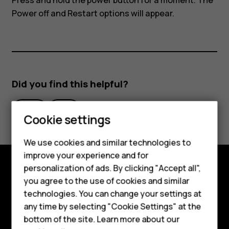
Press and hold the power button for a moment. The
Power off and Restart options will appear.
Did you find this helpful?
Yes
No
Smartphones
Cookie settings
Feature phones
We use cookies and similar technologies to
improve your experience and for
Phones for kids
personalization of ads. By clicking "Accept all",
Accessories
Explore
you agree to the use of cookies and similar
technologies. You can change your settings at
HMD Terra M
About
any time by selecting "Cookie Settings" at the
bottom of the site. Learn more about our
For business
Planet and people