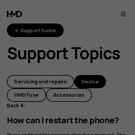
How
can
Support home
I
Support Topics
restart
the
Servicing and repairs
Device
phone?
HMD Fuse
Accessories
Back
How can I restart the phone?